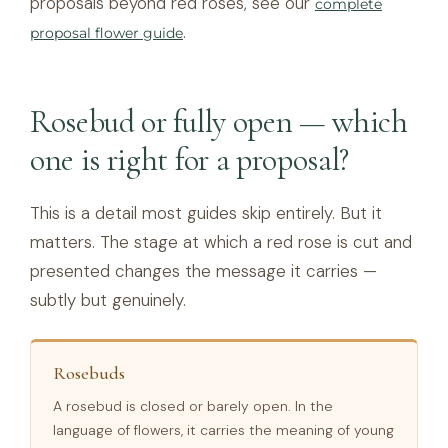
proposals beyond red roses, see our
complete
.
proposal flower guide
Rosebud or fully open — which
one is right for a proposal?
This is a detail most guides skip entirely. But it
matters. The stage at which a red rose is cut and
presented changes the message it carries —
subtly but genuinely.
Rosebuds
A rosebud is closed or barely open. In the
language of flowers, it carries the meaning of young