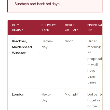
Sundays and bank holidays.
CITY /
DELIVERY
ORDER
PROPOSAL
REGION
TYPE
CUT-OFF
TIP
Bracknell,
Same-
Noon
Order
Maidenhead,
day
morning
Windsor
of
proposal
— we'll
have
them
there
London
Next-
Midnight
Deliver to
day
hotel or
home —