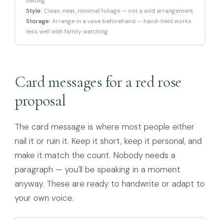
setting
Style:
Clean, neat, minimal foliage — not a wild arrangement
Storage:
Arrange in a vase beforehand — hand-held works
less well with family watching
Card messages for a red rose
proposal
The card message is where most people either
nail it or ruin it. Keep it short, keep it personal, and
make it match the count. Nobody needs a
paragraph — you'll be speaking in a moment
anyway. These are ready to handwrite or adapt to
your own voice.