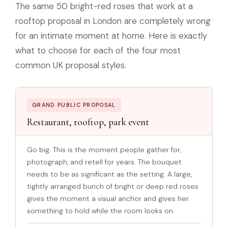
The same 50 bright-red roses that work at a
rooftop proposal in London are completely wrong
for an intimate moment at home. Here is exactly
what to choose for each of the four most
common UK proposal styles.
GRAND PUBLIC PROPOSAL
Restaurant, rooftop, park event
Go big. This is the moment people gather for,
photograph, and retell for years. The bouquet
needs to be as significant as the setting. A large,
tightly arranged bunch of bright or deep red roses
gives the moment a visual anchor and gives her
something to hold while the room looks on.