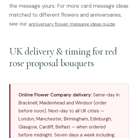
the message yours. For more card message ideas
matched to different flowers and anniversaries,
see our
.
anniversary flower message ideas guide
UK delivery & timing for red
rose proposal bouquets
Online Flower Company delivery:
Same-day in
Bracknell, Maidenhead and Windsor (order
before noon). Next-day to all UK cities —
London, Manchester, Birmingham, Edinburgh,
Glasgow, Cardiff, Belfast — when ordered
before midnight. Seven days a week including