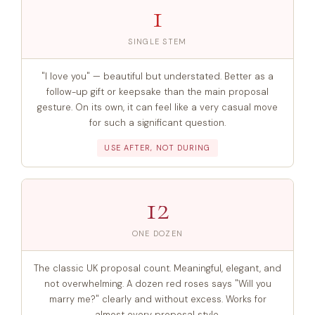
1
SINGLE STEM
"I love you" — beautiful but understated. Better as a
follow-up gift or keepsake than the main proposal
gesture. On its own, it can feel like a very casual move
for such a significant question.
USE AFTER, NOT DURING
12
ONE DOZEN
The classic UK proposal count. Meaningful, elegant, and
not overwhelming. A dozen red roses says "Will you
marry me?" clearly and without excess. Works for
almost every proposal style.