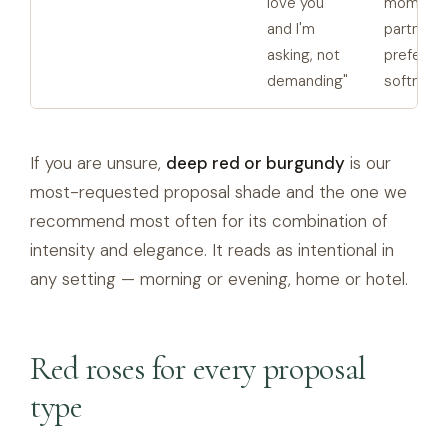
love you
moments
and I'm
partners
asking, not
prefer
demanding"
softness
If you are unsure,
deep red or burgundy
is our
most-requested proposal shade and the one we
recommend most often for its combination of
intensity and elegance. It reads as intentional in
any setting — morning or evening, home or hotel.
Red roses for every proposal
type