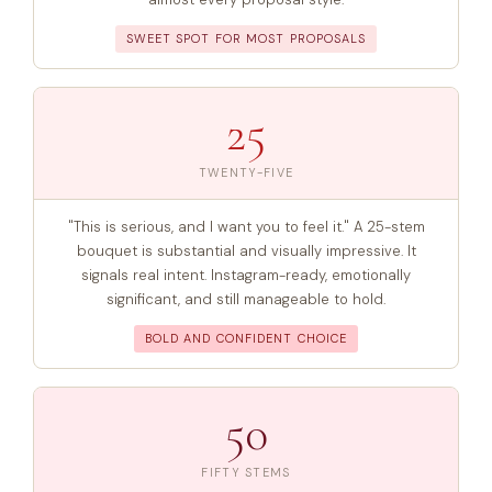
SWEET SPOT FOR MOST PROPOSALS
25
TWENTY-FIVE
"This is serious, and I want you to feel it." A 25-stem
bouquet is substantial and visually impressive. It
signals real intent. Instagram-ready, emotionally
significant, and still manageable to hold.
BOLD AND CONFIDENT CHOICE
50
FIFTY STEMS