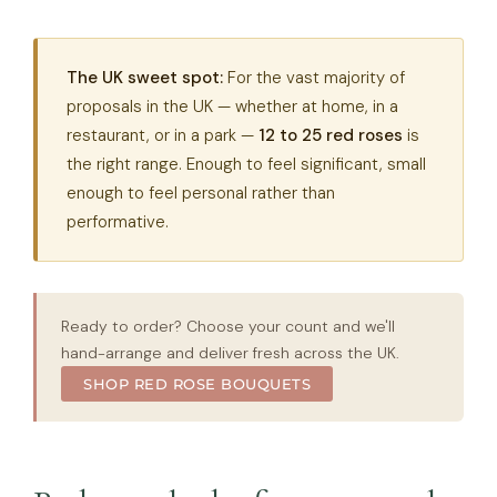
The UK sweet spot:
For the vast majority of
proposals in the UK — whether at home, in a
restaurant, or in a park —
12 to 25 red roses
is
the right range. Enough to feel significant, small
enough to feel personal rather than
performative.
Ready to order? Choose your count and we'll
hand-arrange and deliver fresh across the UK.
SHOP RED ROSE BOUQUETS