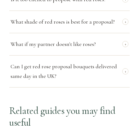
What shade of red roses is best for a proposal?
+
What if my partner doesn't like roses?
+
Can I get red rose proposal bouquets delivered
+
same day in the UK?
Related guides you may find
useful