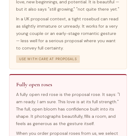
love, new beginnings, and potential. It is beautiful —
but it also says "still growing," "not quite there yet."
In a UK proposal context, a tight rosebud can read
as slightly immature or unready. It works for a very
young couple or an early-stage romantic gesture
— less well for a serious proposal where you want
to convey full certainty.
USE WITH CARE AT PROPOSALS
Fully open roses
A fully open red rose is the proposal rose. It says: "I
am ready. I am sure. This love is at its full strength."
The full, open bloom has confidence built into its
shape. It photographs beautifully, fills a room, and
feels as generous as the gesture itself.
When you order proposal roses from us, we select