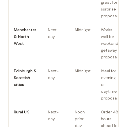
great for
surprise
proposals
Manchester
Next-
Midnight
Works
& North
day
well for
West
weekend
getaway
proposals
Edinburgh &
Next-
Midnight
Ideal for
Scottish
day
evening
cities
or
daytime
proposals
Rural UK
Next-
Noon
Order 48
day
prior
hours
day
ahead for