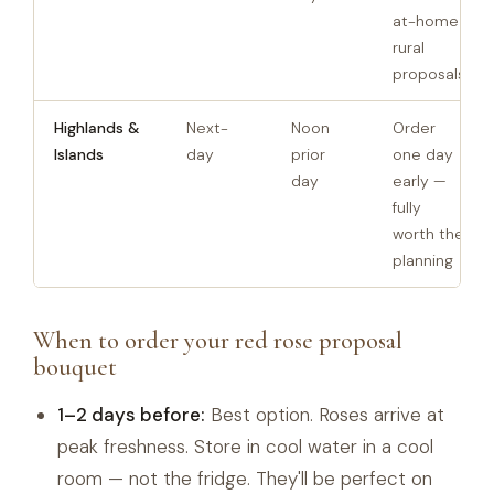
at-home
rural
proposals
Highlands &
Next-
Noon
Order
Islands
day
prior
one day
day
early —
fully
worth the
planning
When to order your red rose proposal
bouquet
1–2 days before:
Best option. Roses arrive at
peak freshness. Store in cool water in a cool
room — not the fridge. They'll be perfect on