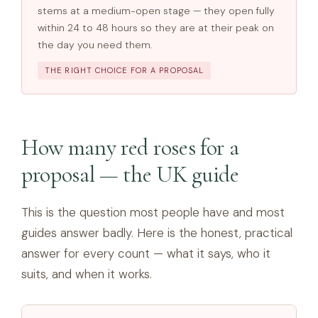
stems at a medium-open stage — they open fully
within 24 to 48 hours so they are at their peak on
the day you need them.
THE RIGHT CHOICE FOR A PROPOSAL
How many red roses for a
proposal — the UK guide
This is the question most people have and most
guides answer badly. Here is the honest, practical
answer for every count — what it says, who it
suits, and when it works.