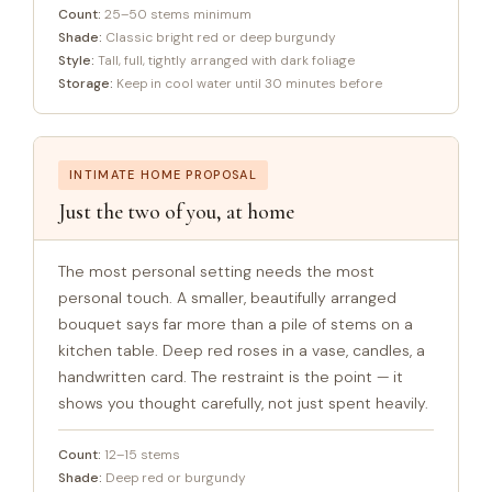
Count:
25–50 stems minimum
Shade:
Classic bright red or deep burgundy
Style:
Tall, full, tightly arranged with dark foliage
Storage:
Keep in cool water until 30 minutes before
INTIMATE HOME PROPOSAL
Just the two of you, at home
The most personal setting needs the most
personal touch. A smaller, beautifully arranged
bouquet says far more than a pile of stems on a
kitchen table. Deep red roses in a vase, candles, a
handwritten card. The restraint is the point — it
shows you thought carefully, not just spent heavily.
Count:
12–15 stems
Shade:
Deep red or burgundy