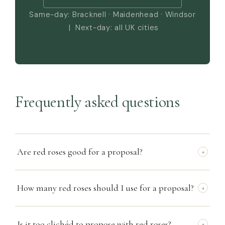
Same-day: Bracknell · Maidenhead · Windsor
| Next-day: all UK cities
Frequently asked questions
Are red roses good for a proposal?
+
How many red roses should I use for a proposal?
+
Is it too clichéd to propose with red roses?
+