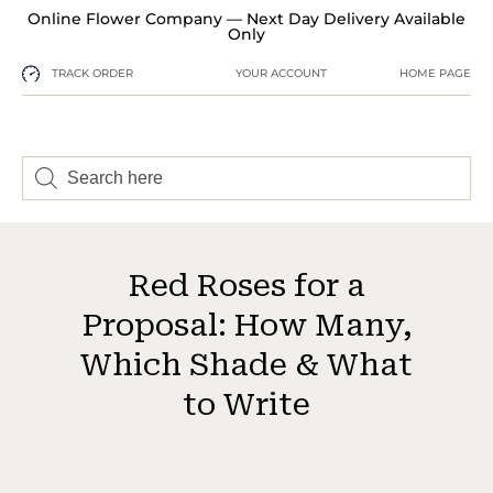
Online Flower Company — Next Day Delivery Available
Only
TRACK ORDER
YOUR ACCOUNT
HOME PAGE
Red Roses for a
Proposal: How Many,
Which Shade & What
to Write