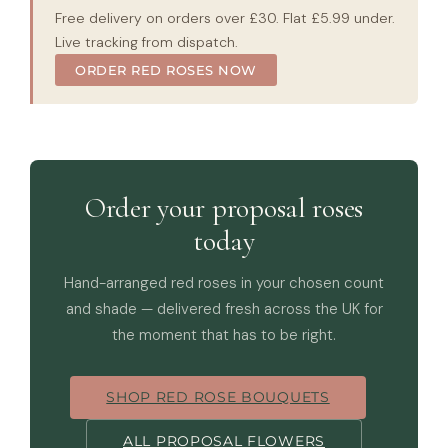
Free delivery on orders over £30. Flat £5.99 under.
Live tracking from dispatch.
ORDER RED ROSES NOW
Order your proposal roses
today
Hand-arranged red roses in your chosen count
and shade — delivered fresh across the UK for
the moment that has to be right.
SHOP RED ROSE BOUQUETS
ALL PROPOSAL FLOWERS