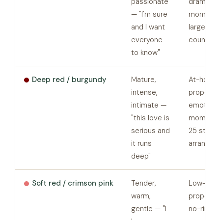
passionate
dramatic
— "I'm sure
moments
and I want
large st
everyone
counts
to know"
Deep red / burgundy
Mature,
At-home
intense,
proposals
intimate —
emotiona
"this love is
moments,
serious and
25 stem
it runs
arrangem
deep"
Soft red / crimson pink
Tender,
Low-pres
warm,
proposals
gentle — "I
no-ring-y