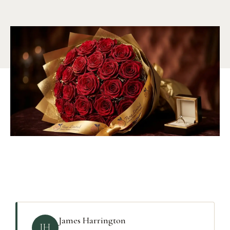
James Harrington
JH