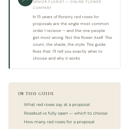
SENIOR FLORIST — ONLINE FLOWER
COMPANY
In 15 years of floristry, red roses for
proposals are the single most common
order I receive — and the one people
get most wrong. Not the flower itself. The
count, the shade, the style. This guide
fixes that. I'll tell you exactly what to
choose and why it works.
IN THIS GUIDE
What red roses say at a proposal
Rosebud vs fully open — which to choose
How many red roses for a proposal