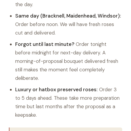
the day.
Same day (Bracknell, Maidenhead, Windsor):
Order before noon. We will have fresh roses
cut and delivered.
Forgot until last minute?
Order tonight
before midnight for next-day delivery. A
morning-of-proposal bouquet delivered fresh
still makes the moment feel completely
deliberate.
Luxury or hatbox preserved roses:
Order 3
to 5 days ahead. These take more preparation
time but last months after the proposal as a
keepsake.