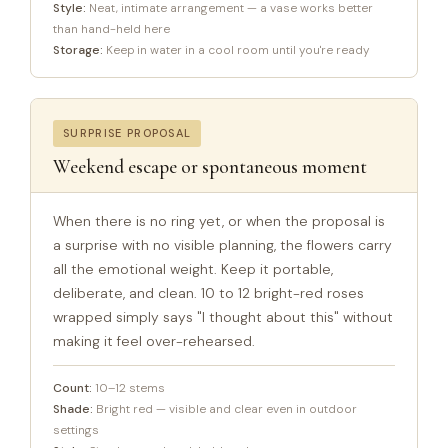
Style:
Neat, intimate arrangement — a vase works better
than hand-held here
Storage:
Keep in water in a cool room until you're ready
SURPRISE PROPOSAL
Weekend escape or spontaneous moment
When there is no ring yet, or when the proposal is
a surprise with no visible planning, the flowers carry
all the emotional weight. Keep it portable,
deliberate, and clean. 10 to 12 bright-red roses
wrapped simply says "I thought about this" without
making it feel over-rehearsed.
Count:
10–12 stems
Shade:
Bright red — visible and clear even in outdoor
settings