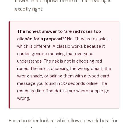
flower. In a proposal context, that reading is
exactly right.
The honest answer to "are red roses too
clichéd for a proposal?"
No. They are classic —
which is different. A classic works because it
carries genuine meaning that everyone
understands. The risk is not in choosing red
roses. The risk is choosing the wrong count, the
wrong shade, or pairing them with a typed card
message you found in 30 seconds online. The
roses are fine. The details are where people go
wrong.
For a broader look at which flowers work best for