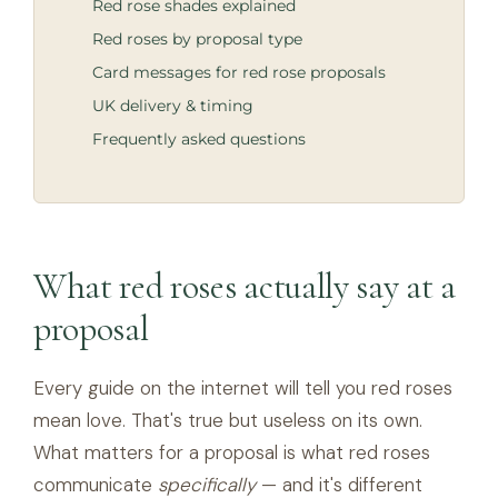
Red rose shades explained
Red roses by proposal type
Card messages for red rose proposals
UK delivery & timing
Frequently asked questions
What red roses actually say at a
proposal
Every guide on the internet will tell you red roses
mean love. That's true but useless on its own.
What matters for a proposal is what red roses
communicate
specifically
— and it's different