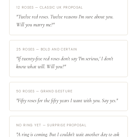
12 ROSES — CLASSIC UK PROPOSAL
"Twelve red roses. Twelve reasons I'm sure about you.
Will you marry me?"
25 ROSES — BOLD AND CERTAIN
"If twenty-five red roses don't say 'I'm serious,' I don't
know what will. Will you?"
50 ROSES — GRAND GESTURE
"Fifty roses for the fifty years I want with you. Say yes."
NO RING YET — SURPRISE PROPOSAL
"A ring is coming. But I couldn't wait another day to ask