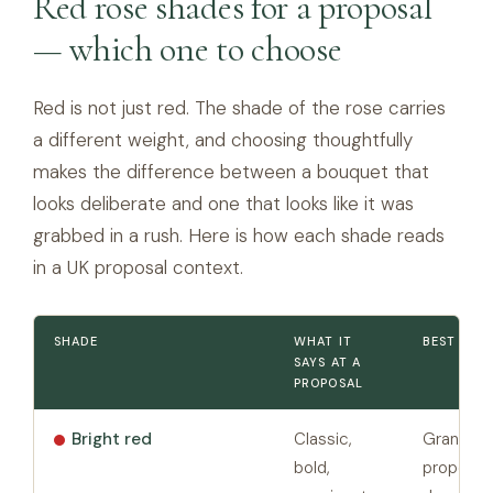
Red rose shades for a proposal
— which one to choose
Red is not just red. The shade of the rose carries
a different weight, and choosing thoughtfully
makes the difference between a bouquet that
looks deliberate and one that looks like it was
grabbed in a rush. Here is how each shade reads
in a UK proposal context.
SHADE
WHAT IT
BEST FOR
SAYS AT A
PROPOSAL
Bright red
Classic,
Grand pu
bold,
proposals