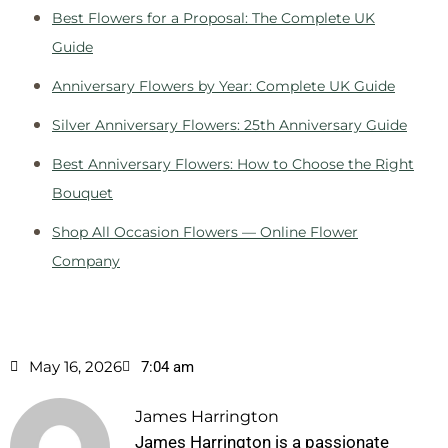
Best Flowers for a Proposal: The Complete UK
Guide
Anniversary Flowers by Year: Complete UK Guide
Silver Anniversary Flowers: 25th Anniversary Guide
Best Anniversary Flowers: How to Choose the Right
Bouquet
Shop All Occasion Flowers — Online Flower
Company
May 16, 2026
7:04 am
James Harrington
James Harrington is a passionate