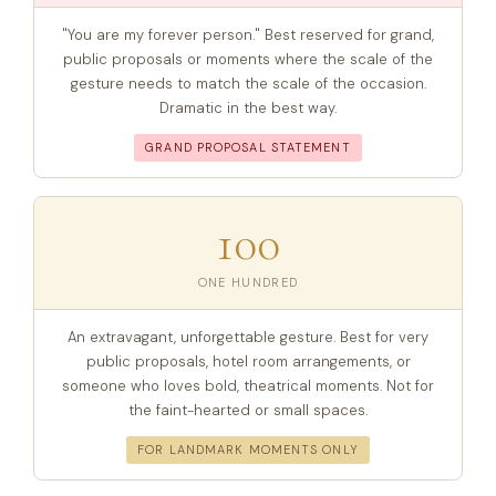
"You are my forever person." Best reserved for grand,
public proposals or moments where the scale of the
gesture needs to match the scale of the occasion.
Dramatic in the best way.
GRAND PROPOSAL STATEMENT
100
ONE HUNDRED
An extravagant, unforgettable gesture. Best for very
public proposals, hotel room arrangements, or
someone who loves bold, theatrical moments. Not for
the faint-hearted or small spaces.
FOR LANDMARK MOMENTS ONLY