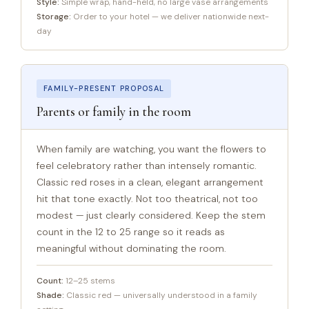
Style:
Simple wrap, hand-held, no large vase arrangements
Storage:
Order to your hotel — we deliver nationwide next-
day
FAMILY-PRESENT PROPOSAL
Parents or family in the room
When family are watching, you want the flowers to
feel celebratory rather than intensely romantic.
Classic red roses in a clean, elegant arrangement
hit that tone exactly. Not too theatrical, not too
modest — just clearly considered. Keep the stem
count in the 12 to 25 range so it reads as
meaningful without dominating the room.
Count:
12–25 stems
Shade:
Classic red — universally understood in a family