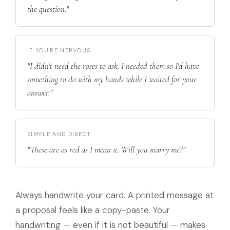
the question."
IF YOU'RE NERVOUS
"I didn't need the roses to ask. I needed them so I'd have
something to do with my hands while I waited for your
answer."
SIMPLE AND DIRECT
"These are as red as I mean it. Will you marry me?"
Always handwrite your card. A printed message at
a proposal feels like a copy-paste. Your
handwriting — even if it is not beautiful — makes