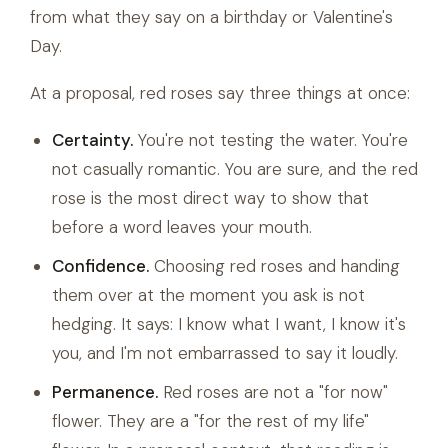
from what they say on a birthday or Valentine's
Day.
At a proposal, red roses say three things at once:
Certainty.
You're not testing the water. You're
not casually romantic. You are sure, and the red
rose is the most direct way to show that
before a word leaves your mouth.
Confidence.
Choosing red roses and handing
them over at the moment you ask is not
hedging. It says: I know what I want, I know it's
you, and I'm not embarrassed to say it loudly.
Permanence.
Red roses are not a "for now"
flower. They are a "for the rest of my life"