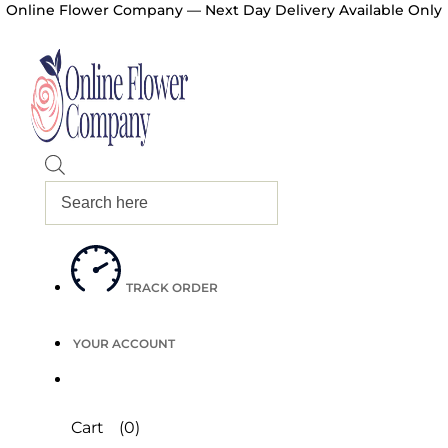
Online Flower Company — Next Day Delivery Available Only
Products
search
TRACK ORDER
YOUR ACCOUNT
Cart
(0)