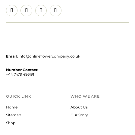
Email:
info@onlineflowercompany.co.uk
Number Contact:
+44 7479 496191
QUICK LINK
WHO WE ARE
Home
About Us
Sitemap
Our Story
Shop