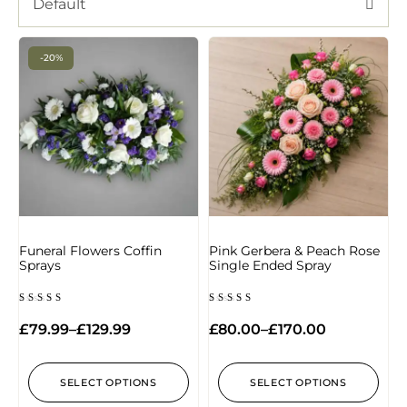
Default
-20%
Funeral Flowers Coffin
Pink Gerbera & Peach Rose
Sprays
Single Ended Spray
Rated
Rated
4.67
5.00
£
79.99
–
£
129.99
£
80.00
–
£
170.00
out of
out of 5
5
SELECT OPTIONS
SELECT OPTIONS