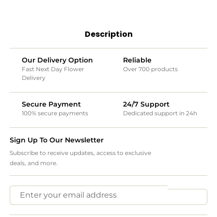
Description
Our Delivery Option
Reliable
Fast Next Day Flower
Over 700 products
Delivery
Secure Payment
24/7 Support
100% secure payments
Dedicated support in 24h
Sign Up To Our Newsletter
Subscribe to receive updates, access to exclusive
deals, and more.