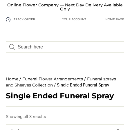
Online Flower Company — Next Day Delivery Available
Only
TRACK ORDER
YOUR ACCOUNT
HOME PAGE
Home
/
Funeral Flower Arrangements
/
Funeral sprays
and Sheaves Collection
/ Single Ended Funeral Spray
Single Ended Funeral Spray
Showing all 3 results