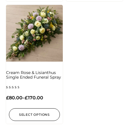
Cream Rose & Lisianthus
Single Ended Funeral Spray
Rated
5.00
£
80.00
–
£
170.00
out of 5
SELECT OPTIONS