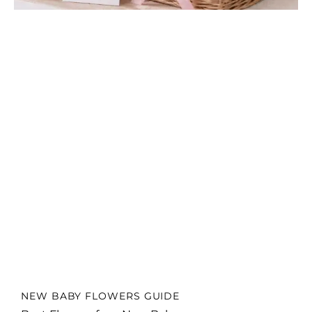
NEW BABY FLOWERS GUIDE