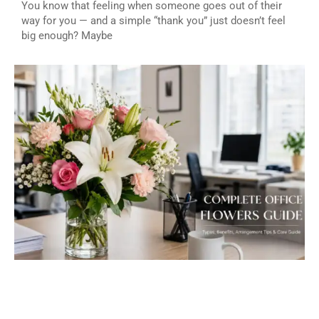
You know that feeling when someone goes out of their
way for you — and a simple “thank you” just doesn’t feel
big enough? Maybe