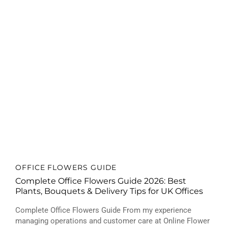
OFFICE FLOWERS GUIDE
Complete Office Flowers Guide 2026: Best
Plants, Bouquets & Delivery Tips for UK Offices
Complete Office Flowers Guide From my experience
managing operations and customer care at Online Flower