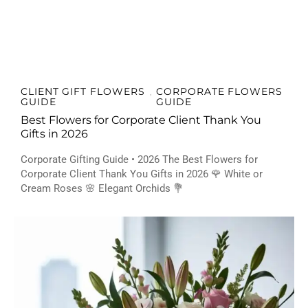
CLIENT GIFT FLOWERS
CORPORATE FLOWERS
,
GUIDE
GUIDE
Best Flowers for Corporate Client Thank You
Gifts in 2026
Corporate Gifting Guide • 2026 The Best Flowers for
Corporate Client Thank You Gifts in 2026 🌹 White or
Cream Roses 🌸 Elegant Orchids 💐