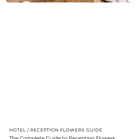
HOTEL / RECEPTION FLOWERS GUIDE
The Complete Guide to Reception Flowers