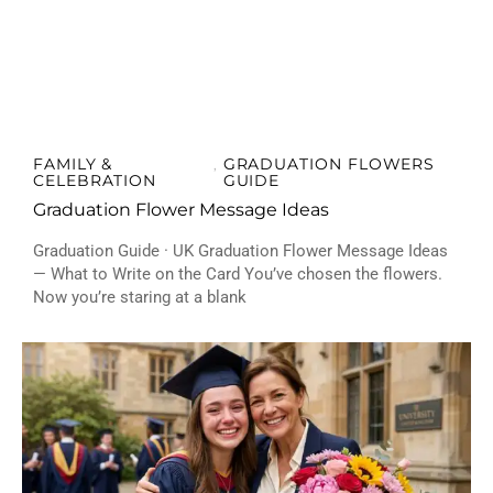
FAMILY &
GRADUATION FLOWERS
,
CELEBRATION
GUIDE
Graduation Flower Message Ideas
Graduation Guide · UK Graduation Flower Message Ideas
— What to Write on the Card You’ve chosen the flowers.
Now you’re staring at a blank