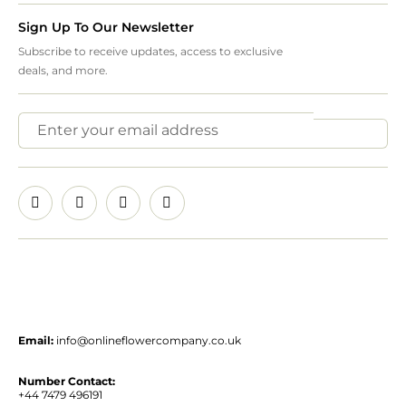
Sign Up To Our Newsletter
Subscribe to receive updates, access to exclusive
deals, and more.
Email:
info@onlineflowercompany.co.uk
Number Contact:
+44 7479 496191