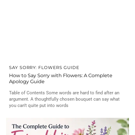
SAY SORRY: FLOWERS GUIDE
How to Say Sorry with Flowers: A Complete
Apology Guide
Table of Contents Some words are hard to find after an
argument. A thoughtfully chosen bouquet can say what
you can’t quite put into words