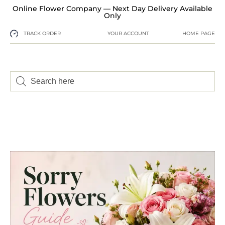
Online Flower Company — Next Day Delivery Available
Only
TRACK ORDER
YOUR ACCOUNT
HOME PAGE