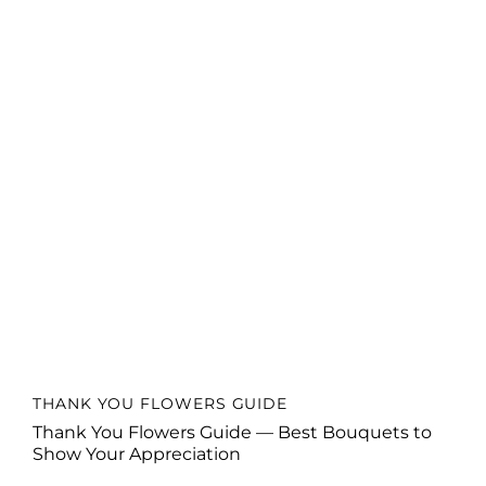
THANK YOU FLOWERS GUIDE
Thank You Flowers Guide — Best Bouquets to
Show Your Appreciation