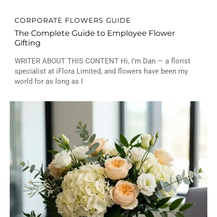
CORPORATE FLOWERS GUIDE
The Complete Guide to Employee Flower
Gifting
WRITER ABOUT THIS CONTENT Hi, I’m Dan — a florist
specialist at iFlora Limited, and flowers have been my
world for as long as I