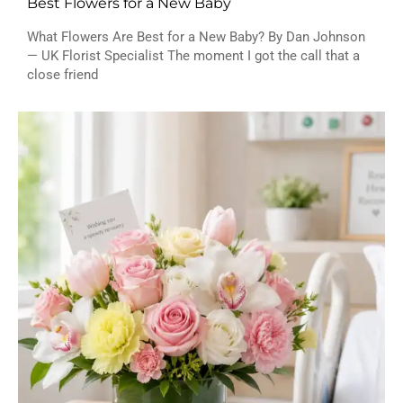
Best Flowers for a New Baby
What Flowers Are Best for a New Baby? By Dan Johnson
— UK Florist Specialist The moment I got the call that a
close friend