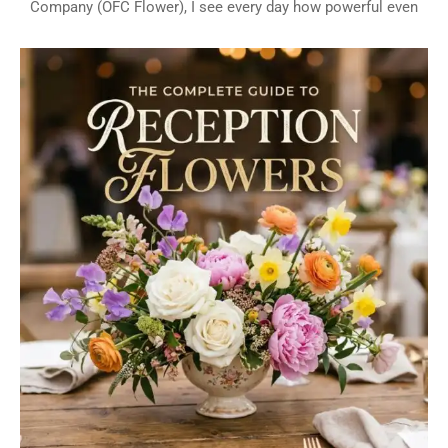
Company (OFC Flower), I see every day how powerful even