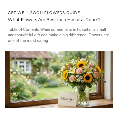
GET WELL SOON FLOWERS GUIDE
What Flowers Are Best for a Hospital Room?
Table of Contents When someone is in hospital, a small
and thoughtful gift can make a big difference. Flowers are
one of the most caring