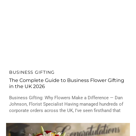
BUSINESS GIFTING
The Complete Guide to Business Flower Gifting
in the UK 2026
Business Gifting: Why Flowers Make a Difference — Dan
Johnson, Florist Specialist Having managed hundreds of
corporate orders across the UK, I’ve seen firsthand that