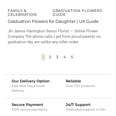
FAMILY &
GRADUATION FLOWERS
,
CELEBRATION
GUIDE
Graduation Flowers for Daughter | UK Guide
JH James Harrington Senior Florist — Online Flower
Company The phone calls I get from proud parents on
graduation day are unlike any other order.
2
3
4
5
1
Our Delivery Option
Reliable
Fast Next Day Flower
Over 700 products
Delivery
Secure Payment
24/7 Support
100% secure payments
Dedicated support in 24h