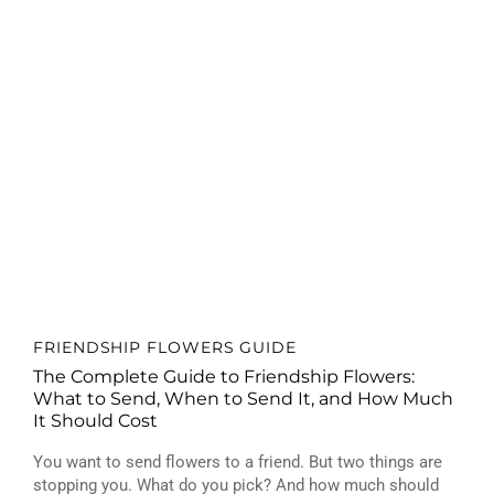
FRIENDSHIP FLOWERS GUIDE
The Complete Guide to Friendship Flowers:
What to Send, When to Send It, and How Much
It Should Cost
You want to send flowers to a friend. But two things are
stopping you. What do you pick? And how much should