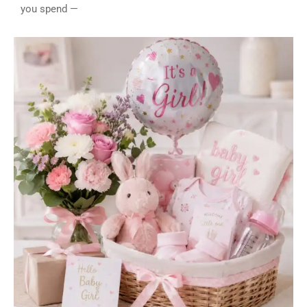
you spend —