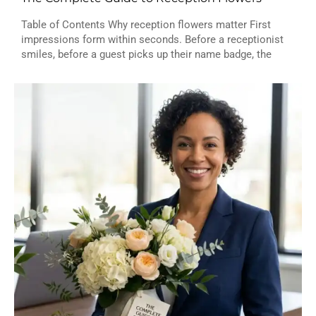
Table of Contents Why reception flowers matter First
impressions form within seconds. Before a receptionist
smiles, before a guest picks up their name badge, the