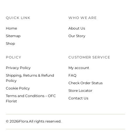
QUICK LINK
WHO WE ARE
Home
About Us
Sitemap
Our Story
Shop
POLICY
CUSTOMER SERVICE
Privacy Policy
My account
Shipping, Returns & Refund
FAQ
Policy
Check Order Status
Cookie Policy
Store Locator
Terms and Conditions – OFC
Contact Us
Florist
© 2026
iFlora.All rights reserved.