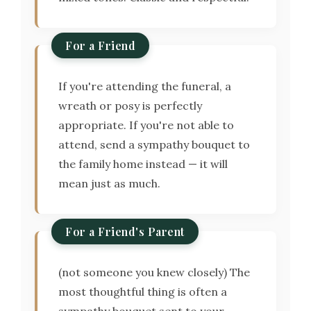
For a Friend
If you're attending the funeral, a
wreath or posy is perfectly
appropriate. If you're not able to
attend, send a sympathy bouquet to
the family home instead — it will
mean just as much.
For a Friend's Parent
(not someone you knew closely) The
most thoughtful thing is often a
sympathy bouquet sent to your