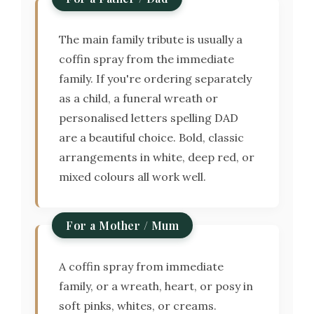
The main family tribute is usually a
coffin spray from the immediate
family. If you're ordering separately
as a child, a funeral wreath or
personalised letters spelling DAD
are a beautiful choice. Bold, classic
arrangements in white, deep red, or
mixed colours all work well.
For a Mother / Mum
A coffin spray from immediate
family, or a wreath, heart, or posy in
soft pinks, whites, or creams.