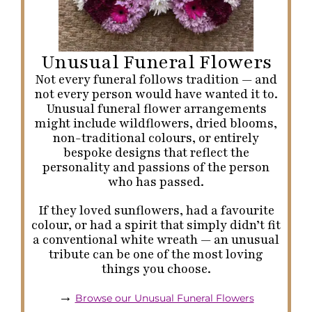
Unusual Funeral Flowers
Not every funeral follows tradition — and
not every person would have wanted it to.
Unusual funeral flower arrangements
might include wildflowers, dried blooms,
non-traditional colours, or entirely
bespoke designs that reflect the
personality and passions of the person
who has passed.
If they loved sunflowers, had a favourite
colour, or had a spirit that simply didn’t fit
a conventional white wreath — an unusual
tribute can be one of the most loving
things you choose.
→
Browse our Unusual Funeral Flowers