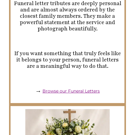
Funeral letter tributes are deeply personal
and are almost always ordered by the
closest family members. They make a
powerful statement at the service and
photograph beautifully.
If you want something that truly feels like
it belongs to
your
person, funeral letters
are a meaningful way to do that.
→
Browse our Funeral Letters