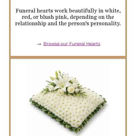
Funeral hearts work beautifully in white,
red, or blush pink, depending on the
relationship and the person’s personality.
→
Browse our Funeral Hearts