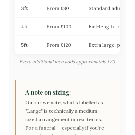
3ft
From £80
Standard adult coff
4ft
From £100
Full-length tribute
5ft+
From £120
Extra large, premiu
Every additional inch adds approximately £20.
A note on sizing:
On our website, what's labelled as
"Large" is technically a medium-
sized arrangement in real terms.
For a funeral — especially if you're