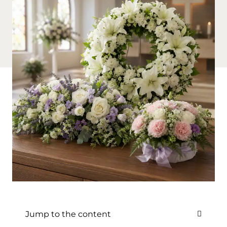
Jump to the content