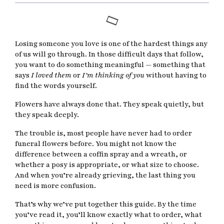
Losing someone you love is one of the hardest things any
of us will go through. In those difficult days that follow,
you want to do something meaningful — something that
says
I loved them
or
I’m thinking of you
without having to
find the words yourself.
Flowers have always done that. They speak quietly, but
they speak deeply.
The trouble is, most people have never had to order
funeral flowers before. You might not know the
difference between a coffin spray and a wreath, or
whether a posy is appropriate, or what size to choose.
And when you’re already grieving, the last thing you
need is more confusion.
That’s why we’ve put together this guide. By the time
you’ve read it, you’ll know exactly what to order, what