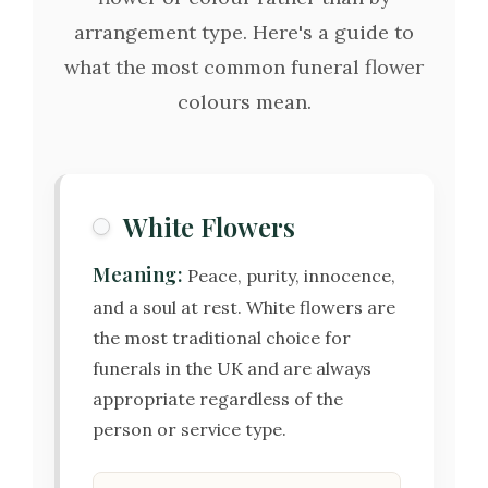
arrangement type. Here's a guide to
what the most common funeral flower
colours mean.
White Flowers
Meaning:
Peace, purity, innocence,
and a soul at rest. White flowers are
the most traditional choice for
funerals in the UK and are always
appropriate regardless of the
person or service type.