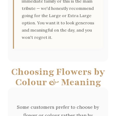
immediate family or this is the main
tribute — we'd honestly recommend
going for the Large or Extra Large
option. You want it to look generous
and meaningful on the day, and you
won't regret it.
Choosing Flowers by
Colour & Meaning
Some customers prefer to choose by
flower or colour rather than by