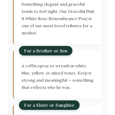
Something elegant and graceful
tends to feel right. Our Graceful Pink
& White Rose Remembrance Posy is
one of our most loved tributes for a
mother.
For a Brother or Son
A coffin spray or wreath in white,
blue, yellow, or mixed tones. Keep it
strong and meaningful — something
that reflects who he was.
For a Sister or Daughter