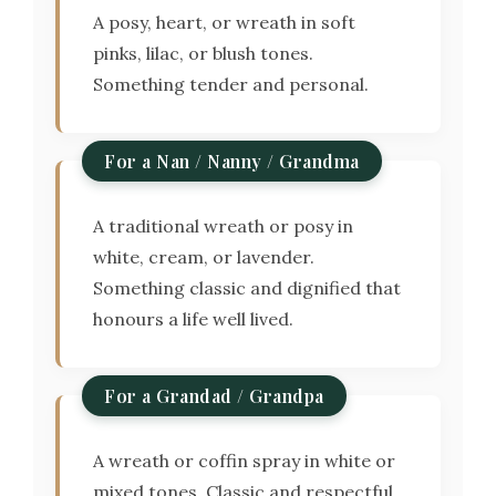
A posy, heart, or wreath in soft
pinks, lilac, or blush tones.
Something tender and personal.
For a Nan / Nanny / Grandma
A traditional wreath or posy in
white, cream, or lavender.
Something classic and dignified that
honours a life well lived.
For a Grandad / Grandpa
A wreath or coffin spray in white or
mixed tones. Classic and respectful.