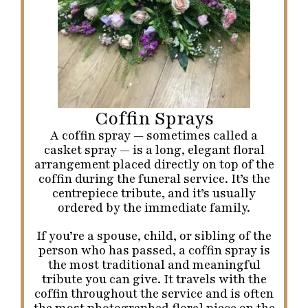
Coffin Sprays
A coffin spray — sometimes called a
casket spray — is a long, elegant floral
arrangement placed directly on top of the
coffin during the funeral service. It’s the
centrepiece tribute, and it’s usually
ordered by the immediate family.
If you’re a spouse, child, or sibling of the
person who has passed, a coffin spray is
the most traditional and meaningful
tribute you can give. It travels with the
coffin throughout the service and is often
the most photographed floral piece on the