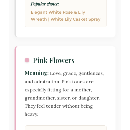
Popular choice:
Elegant White Rose & Lily
Wreath | White Lily Casket Spray
Pink Flowers
Meaning:
Love, grace, gentleness,
and admiration. Pink tones are
especially fitting for a mother,
grandmother, sister, or daughter.
They feel tender without being
heavy.