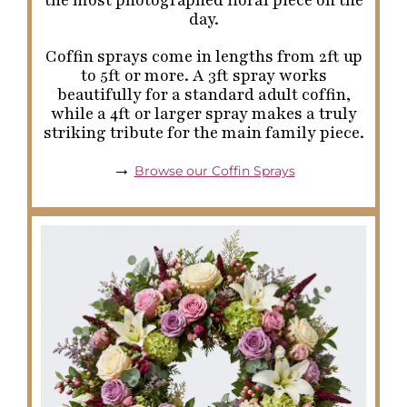
day.
Coffin sprays come in lengths from 2ft up
to 5ft or more. A 3ft spray works
beautifully for a standard adult coffin,
while a 4ft or larger spray makes a truly
striking tribute for the main family piece.
→
Browse our Coffin Sprays