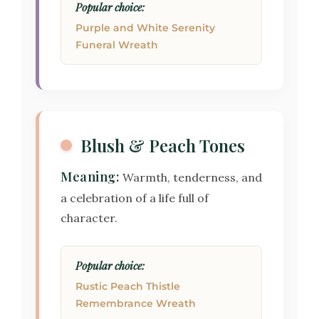
Popular choice:
Purple and White Serenity
Funeral Wreath
Blush & Peach Tones
Meaning:
Warmth, tenderness, and
a celebration of a life full of
character.
Popular choice:
Rustic Peach Thistle
Remembrance Wreath