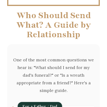
Who Should Send
What? A Guide by
Relationship
One of the most common questions we
hear is: "What should I send for my
dad's funeral?" or "Is a wreath
appropriate from a friend?" Here's a
simple guide.
For a Father / Dad