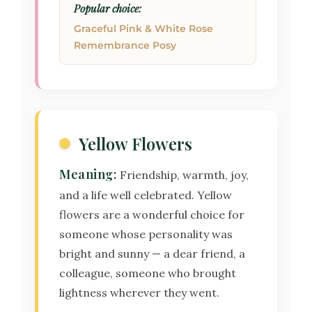
Popular choice:
Graceful Pink & White Rose
Remembrance Posy
Yellow Flowers
Meaning:
Friendship, warmth, joy,
and a life well celebrated. Yellow
flowers are a wonderful choice for
someone whose personality was
bright and sunny — a dear friend, a
colleague, someone who brought
lightness wherever they went.