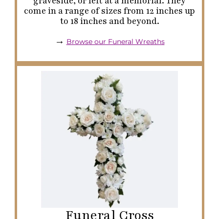
graveside, or left at a memorial. They
come in a range of sizes from 12 inches up
to 18 inches and beyond.
→
Browse our Funeral Wreaths
Funeral Cross