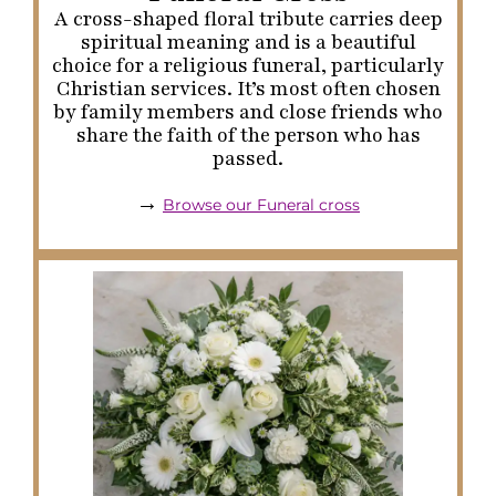
A cross-shaped floral tribute carries deep
spiritual meaning and is a beautiful
choice for a religious funeral, particularly
Christian services. It’s most often chosen
by family members and close friends who
share the faith of the person who has
passed.
→
Browse our Funeral cross