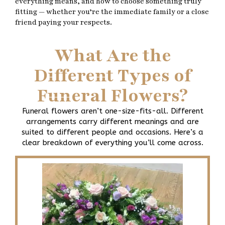
everything means, and how to choose something truly
fitting — whether you’re the immediate family or a close
friend paying your respects.
What Are the
Different Types of
Funeral Flowers?
Funeral flowers aren’t one-size-fits-all. Different
arrangements carry different meanings and are
suited to different people and occasions. Here’s a
clear breakdown of everything you’ll come across.