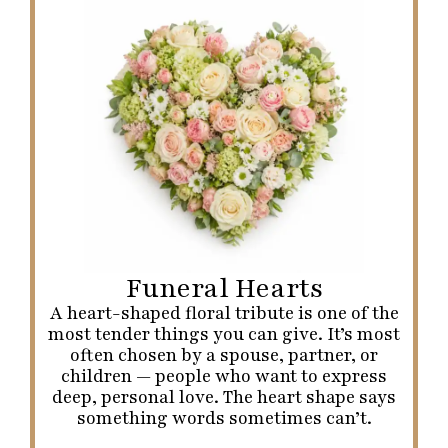
Funeral Hearts
A heart-shaped floral tribute is one of the
most tender things you can give. It’s most
often chosen by a spouse, partner, or
children — people who want to express
deep, personal love. The heart shape says
something words sometimes can’t.