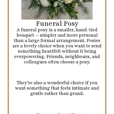
Funeral Posy
A funeral posy is a smaller, hand-tied
bouquet — simpler and more personal
than a large formal arrangement. Posies
are a lovely choice when you want to send
something heartfelt without it being
overpowering. Friends, neighbours, and
colleagues often choose a posy.
They’re also a wonderful choice if you
want something that feels intimate and
gentle rather than grand.