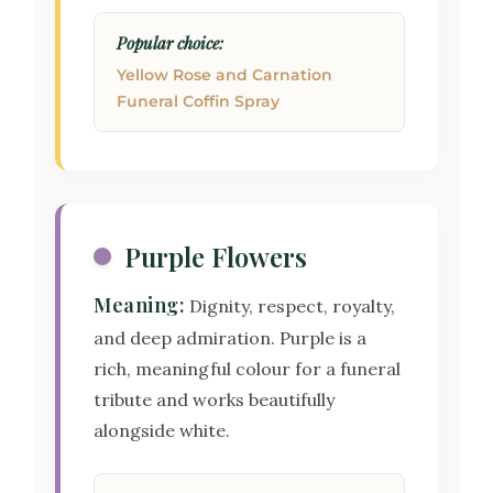
Popular choice:
Yellow Rose and Carnation
Funeral Coffin Spray
Purple Flowers
Meaning:
Dignity, respect, royalty,
and deep admiration. Purple is a
rich, meaningful colour for a funeral
tribute and works beautifully
alongside white.