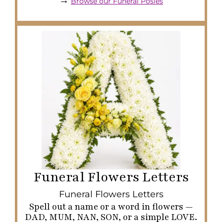
→
Browse our Funeral Posies
Funeral Flowers Letters
Funeral Flowers Letters
Spell out a name or a word in flowers —
DAD, MUM, NAN, SON, or a simple LOVE.