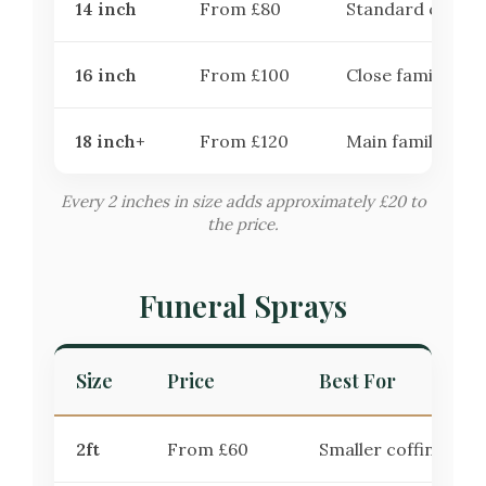
14 inch
From £80
Standard choice
16 inch
From £100
Close family trib
18 inch+
From £120
Main family trib
Every 2 inches in size adds approximately £20 to
the price.
Funeral Sprays
Size
Price
Best For
2ft
From £60
Smaller coffins or 