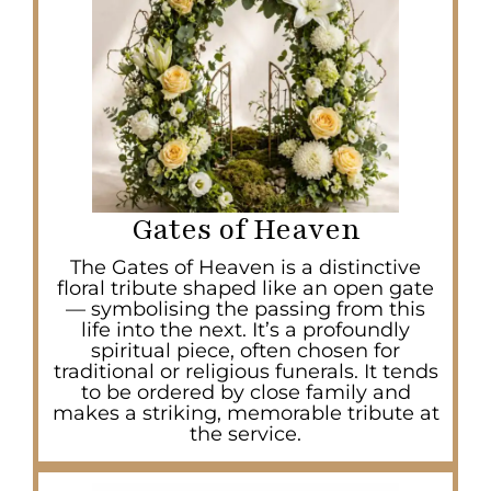
Gates of Heaven
The Gates of Heaven is a distinctive
floral tribute shaped like an open gate
— symbolising the passing from this
life into the next. It’s a profoundly
spiritual piece, often chosen for
traditional or religious funerals. It tends
to be ordered by close family and
makes a striking, memorable tribute at
the service.