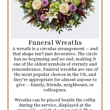
Funeral Wreaths
A wreath is a circular arrangement — and
that shape isn’t just decorative. The circle
has no beginning and no end, making it
one of the oldest symbols of eternity and
remembrance. Funeral wreaths are one of
the most popular choices in the UK, and
they’re appropriate for almost anyone to
give — family, friends, neighbours, or
colleagues.
Wreaths can be placed beside the coffin
during the service, displayed at the