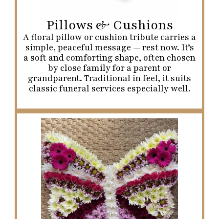
Pillows & Cushions
A floral pillow or cushion tribute carries a
simple, peaceful message — rest now. It’s
a soft and comforting shape, often chosen
by close family for a parent or
grandparent. Traditional in feel, it suits
classic funeral services especially well.