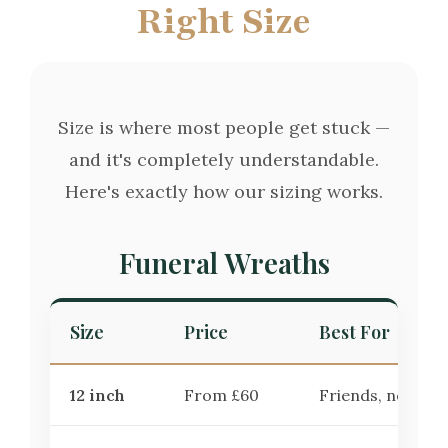
Right Size
Size is where most people get stuck —
and it's completely understandable.
Here's exactly how our sizing works.
Funeral Wreaths
Size
Price
Best For
12 inch
From £60
Friends, neighbo