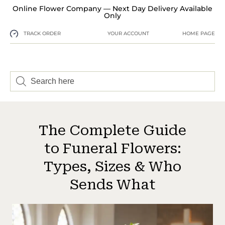
Online Flower Company — Next Day Delivery Available
Only
TRACK ORDER
YOUR ACCOUNT
HOME PAGE
The Complete Guide
to Funeral Flowers:
Types, Sizes & Who
Sends What