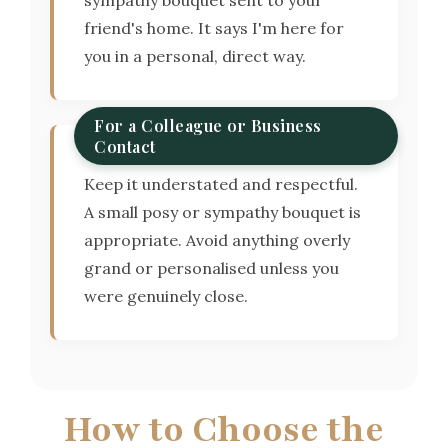
friend's home. It says I'm here for
you in a personal, direct way.
For a Colleague or Business
Contact
Keep it understated and respectful.
A small posy or sympathy bouquet is
appropriate. Avoid anything overly
grand or personalised unless you
were genuinely close.
How to Choose the