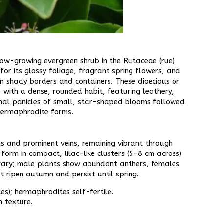
low-growing evergreen shrub in the Rutaceae (rue)
for its glossy foliage, fragrant spring flowers, and
in shady borders and containers. These dioecious or
 with a dense, rounded habit, featuring leathery,
minal panicles of small, star-shaped blooms followed
hermaphrodite forms.​
s and prominent veins, remaining vibrant through
form in compact, lilac-like clusters (5–8 cm across)
 ovary; male plants show abundant anthers, females
t ripen autumn and persist until spring.​
es); hermaphrodites self-fertile.​
texture.​