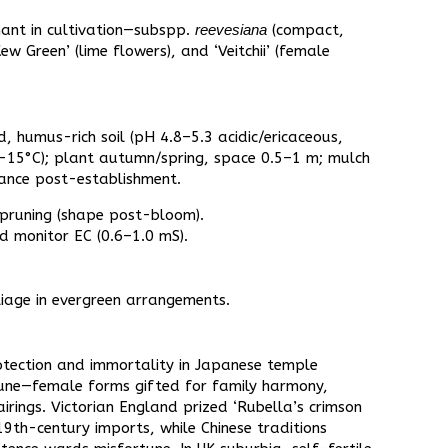
nt in cultivation—subspp.
reevesiana
(compact,
Kew Green’ (lime flowers), and ‘Veitchii’ (female
d, humus-rich soil (pH 4.8–5.3 acidic/ericaceous,
o -15°C); plant autumn/spring, space 0.5–1 m; mulch
nance post-establishment.​
 pruning (shape post-bloom).​
d monitor EC (0.6–1.0 mS).​
iage in evergreen arrangements.​
rotection and immortality in Japanese temple
rtune—female forms gifted for family harmony,
airings. Victorian England prized ‘Rubella’s crimson
19th-century imports, while Chinese traditions