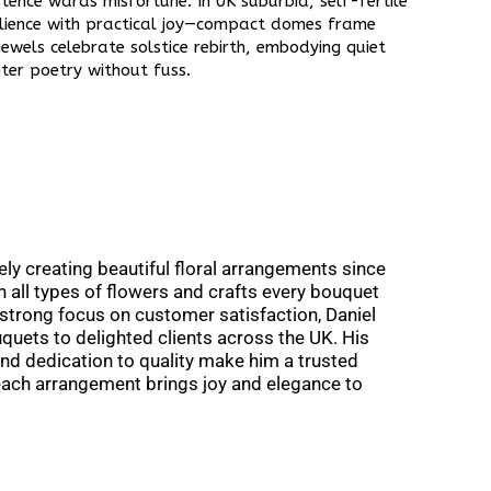
stence wards misfortune. In UK suburbia, self-fertile
silience with practical joy—compact domes frame
jewels celebrate solstice rebirth, embodying quiet
ter poetry without fuss.​
ly creating beautiful floral arrangements since
th all types of flowers and crafts every bouquet
 a strong focus on customer satisfaction, Daniel
quets to delighted clients across the UK. His
and dedication to quality make him a trusted
 each arrangement brings joy and elegance to