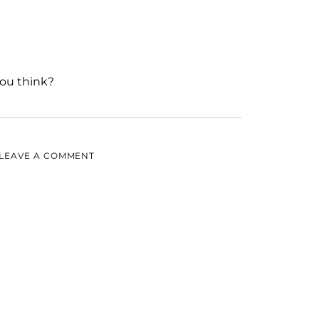
ou think?
LEAVE A COMMENT