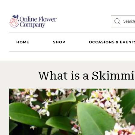
HOME
SHOP
OCCASIONS & EVENT
What is a Skimmi