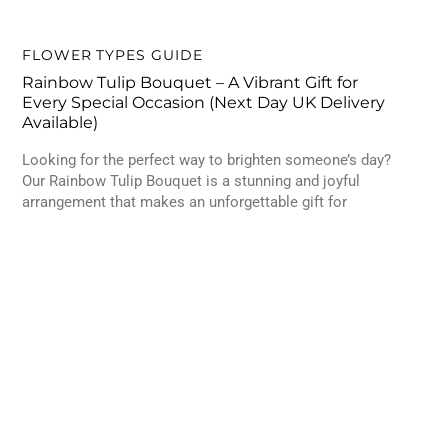
FLOWER TYPES GUIDE
Rainbow Tulip Bouquet – A Vibrant Gift for
Every Special Occasion (Next Day UK Delivery
Available)
Looking for the perfect way to brighten someone’s day?
Our Rainbow Tulip Bouquet is a stunning and joyful
arrangement that makes an unforgettable gift for