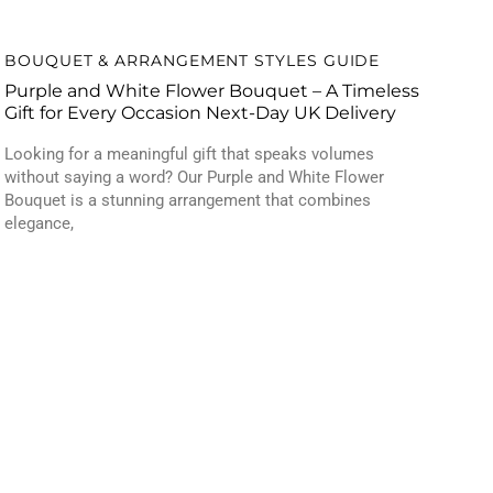
BOUQUET & ARRANGEMENT STYLES GUIDE
Purple and White Flower Bouquet – A Timeless
Gift for Every Occasion Next-Day UK Delivery
Looking for a meaningful gift that speaks volumes
without saying a word? Our Purple and White Flower
Bouquet is a stunning arrangement that combines
elegance,