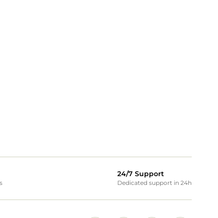
24/7 Support
s
Dedicated support in 24h