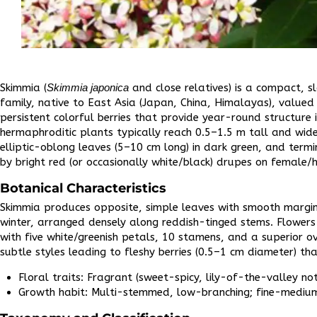
Skimmia (
Skimmia japonica
and close relatives) is a compact, s
family, native to East Asia (Japan, China, Himalayas), valued 
persistent colorful berries that provide year-round structure 
hermaphroditic plants typically reach 0.5–1.5 m tall and wide
elliptic-oblong leaves (5–10 cm long) in dark green, and ter
by bright red (or occasionally white/black) drupes on female/
Botanical Characteristics
Skimmia produces opposite, simple leaves with smooth margin
winter, arranged densely along reddish-tinged stems. Flowers 
with five white/greenish petals, 10 stamens, and a superior
subtle styles leading to fleshy berries (0.5–1 cm diameter) tha
Floral traits: Fragrant (sweet-spicy, lily-of-the-valley not
Growth habit: Multi-stemmed, low-branching; fine-medium 