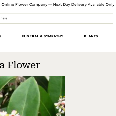
Online Flower Company — Next Day Delivery Available Only
S
FUNERAL & SYMPATHY
PLANTS
a Flower