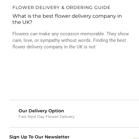
FLOWER DELIVERY & ORDERING GUIDE
What is the best flower delivery company in
the UK?
Flowers can make any occasion memorable. They show
care, love, or sympathy without words. Finding the best
flower delivery company in the UK is not
Our Delivery Option
Fast Next Day Flower Delivery
Sign Up To Our Newsletter