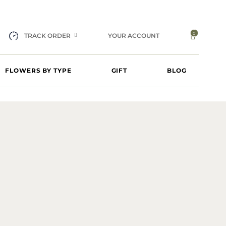
0
TRACK ORDER
YOUR ACCOUNT
FLOWERS BY TYPE
GIFT
BLOG