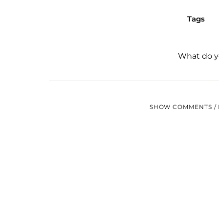
Tags
What do y
SHOW COMMENTS / 