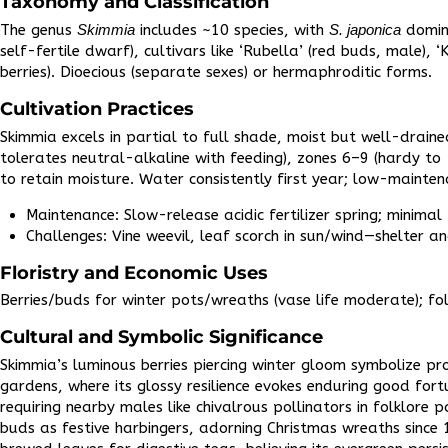
Taxonomy and Classification
The genus
Skimmia
includes ~10 species, with
S. japonica
domina
self-fertile dwarf), cultivars like ‘Rubella’ (red buds, male), ‘
berries). Dioecious (separate sexes) or hermaphroditic forms.​
Cultivation Practices
Skimmia excels in partial to full shade, moist but well-draine
tolerates neutral-alkaline with feeding), zones 6–9 (hardy t
to retain moisture. Water consistently first year; low-mainte
Maintenance: Slow-release acidic fertilizer spring; minimal
Challenges: Vine weevil, leaf scorch in sun/wind—shelter an
Floristry and Economic Uses
Berries/buds for winter pots/wreaths (vase life moderate); fol
Cultural and Symbolic Significance
Skimmia’s luminous berries piercing winter gloom symbolize p
gardens, where its glossy resilience evokes enduring good fo
requiring nearby males like chivalrous pollinators in folklore p
buds as festive harbingers, adorning Christmas wreaths since 