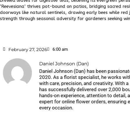
brewed leaves for digestive teas, believing its evergreen persi
‘Reevesiana’ thrives pot-bound on patios, bridging sacred re
doorways like natural sentinels, drawing early bees while red 
strength through seasonal adversity for gardeners seeking win
February 27, 2026
6:00 am
Daniel Johnson (Dan)
Daniel Johnson (Dan) has been passionate
2020. As a florist specialist, he works wi
with care, precision, and creativity. With
has successfully delivered over 2,000 bou
hands-on experience, attention to detail, 
expert for online flower orders, ensuring
every occasion.