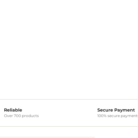
Reliable
Secure Payment
Over 700 products
100% secure payment