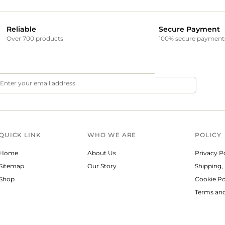
Reliable
Secure Payment
Over 700 products
100% secure payment
QUICK LINK
WHO WE ARE
POLICY
Home
About Us
Privacy P
Sitemap
Our Story
Shipping,
Shop
Cookie Po
Terms and