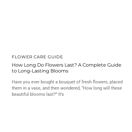
FLOWER CARE GUIDE
How Long Do Flowers Last? A Complete Guide
to Long-Lasting Blooms
Have you ever bought a bouquet of fresh flowers, placed
them in a vase, and then wondered, “How long will these
beautiful blooms last?” It’s