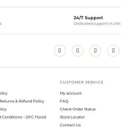
24/7 Support
s
Dedicated support in 24h
CUSTOMER SERVICE
olicy
My account
 Returns & Refund Policy
FAQ
licy
Check Order Status
 Conditions – OFC Florist
Store Locator
Contact Us