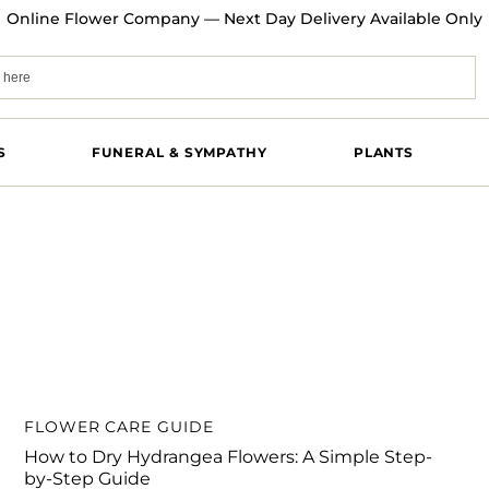
Online Flower Company — Next Day Delivery Available Only
S
FUNERAL & SYMPATHY
PLANTS
FLOWER CARE GUIDE
How to Dry Hydrangea Flowers: A Simple Step-
by-Step Guide