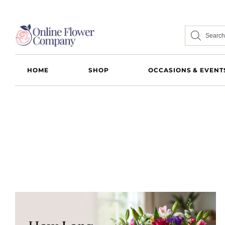
HOME
SHOP
OCCASIONS & EVENT