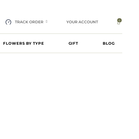
0
TRACK ORDER
YOUR ACCOUNT
FLOWERS BY TYPE
GIFT
BLOG