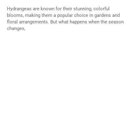
Hydrangeas are known for their stunning, colorful
blooms, making them a popular choice in gardens and
floral arrangements. But what happens when the season
changes,