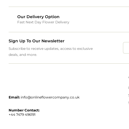
Our Delivery Option
Fast Next Day Flower Delivery
Sign Up To Our Newsletter
Subscribe to receive updates, access to exclusive
deals, and more.
Email:
info@onlineflowercompany.co.uk
Number Contact:
+44 7479 496191