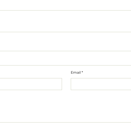
Email
*