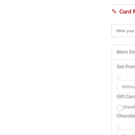
Card 
More Ext
Get Pre
Withou
Gift Car
Stand
Chocolat