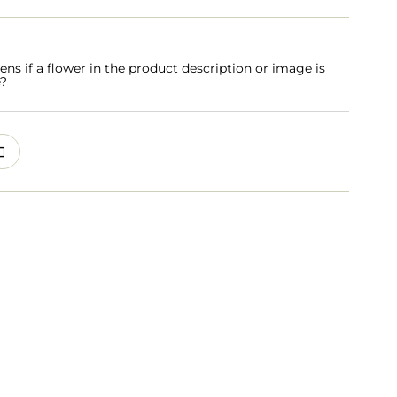
s if a flower in the product description or image is
e?