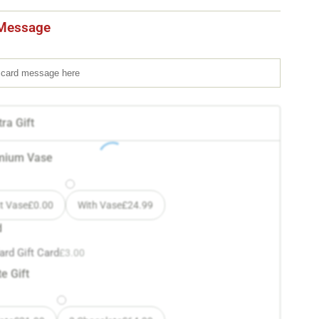
Message
ra Gift
mium Vase
t Vase
£
0.00
With Vase
£
24.99
d
ard Gift Card
£
3.00
e Gift