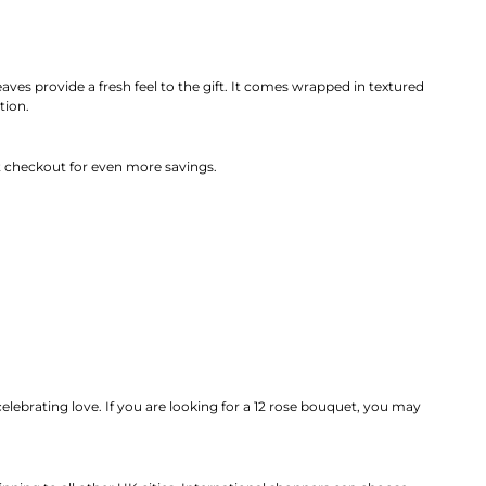
aves provide a fresh feel to the gift. It comes wrapped in textured
tion.
 checkout for even more savings.
 celebrating love. If you are looking for a 12 rose bouquet, you may