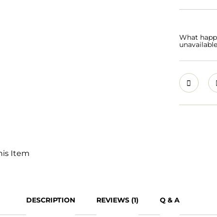
What happen
unavailabl
his Item
DESCRIPTION
REVIEWS (1)
Q & A