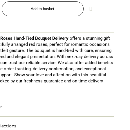
Add to basket
 Roses Hand-Tied Bouquet Delivery
offers a stunning gift
tifully arranged red roses, perfect for romantic occasions
tfelt gesture. The bouquet is hand-tied with care, ensuring
zed and elegant presentation. With next-day delivery across
can trust our reliable service. We also offer added benefits
me order tracking, delivery confirmation, and exceptional
pport. Show your love and affection with this beautiful
cked by our freshness guarantee and on-time delivery
r
lections