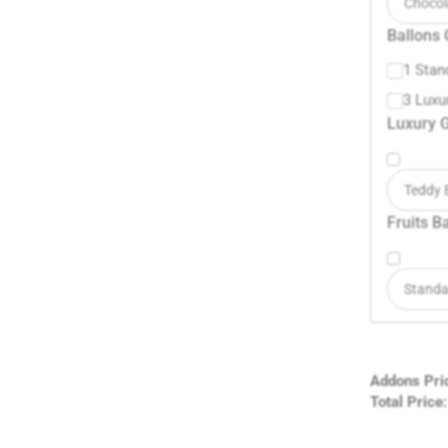
Chocol
Ballons 
1 Stan
3 Luxu
Luxury G
Teddy 
Fruits B
Standa
Addons Pri
Total Price: