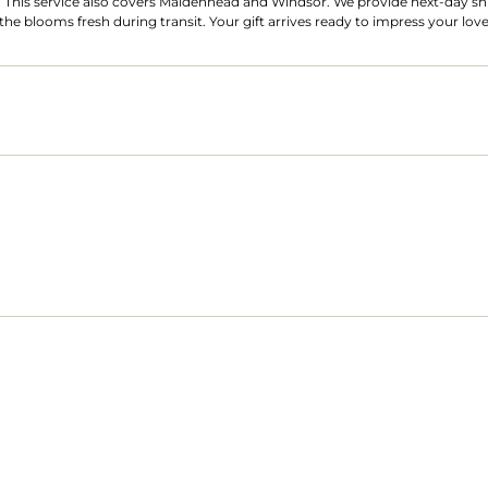
 This service also covers Maidenhead and Windsor. We provide next-day ship
he blooms fresh during transit. Your gift arrives ready to impress your lov