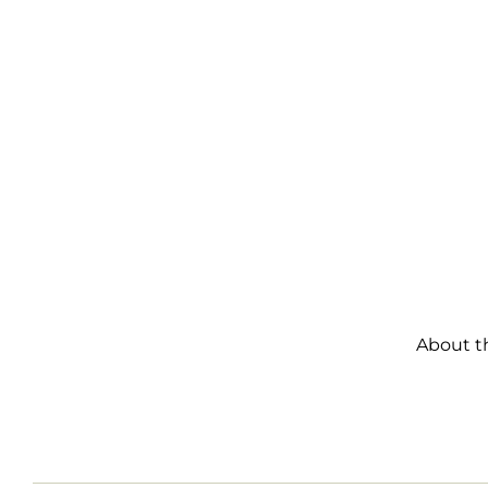
About t