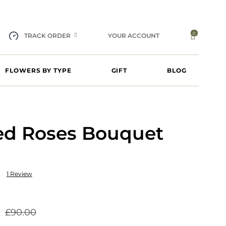
0
TRACK ORDER
YOUR ACCOUNT
FLOWERS BY TYPE
GIFT
BLOG
Red Roses Bouquet
1
Review
£
90.00