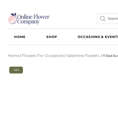
HOME
SHOP
OCCASIONS & EVENT
Home
Flowers For Occasions
Valentine Flowers
/
/
/ 11 Red R
-38%