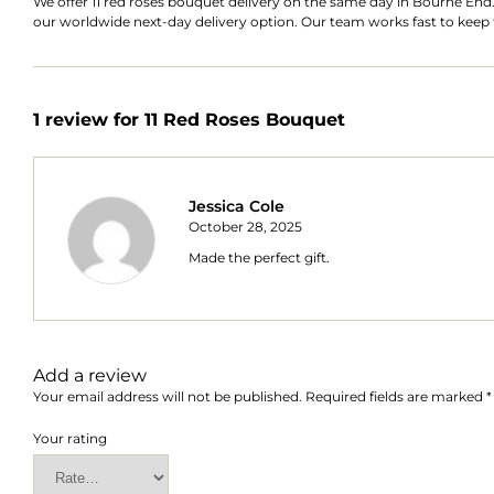
We offer
11 red roses bouquet
delivery on the same day in Bourne End.
our worldwide next-day delivery option. Our team works fast to keep t
1 review for
11 Red Roses Bouquet
Jessica Cole
October 28, 2025
Made the perfect gift.
Add a review
Your email address will not be published.
Required fields are marked
*
Your rating