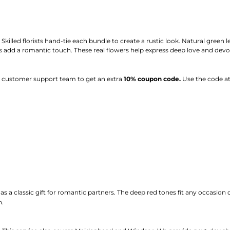
illed florists hand-tie each bundle to create a rustic look. Natural green le
ts add a romantic touch. These real flowers help express deep love and devo
ur customer support team to get an extra
10% coupon code.
Use the code at
 as a classic gift for romantic partners. The deep red tones fit any occasion
n.