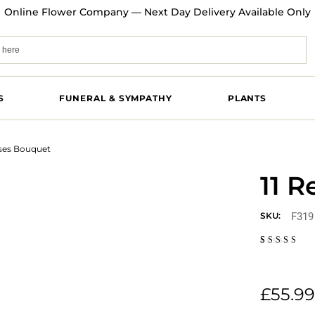
Online Flower Company — Next Day Delivery Available Only
S
FUNERAL & SYMPATHY
PLANTS
oses Bouquet
11 
F319
SKU:
Rated
1
5.00
out
of 5
based on
customer
£
55.99
rating