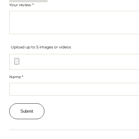
Your review
*
Upload up to 5 images or videos
Name
*