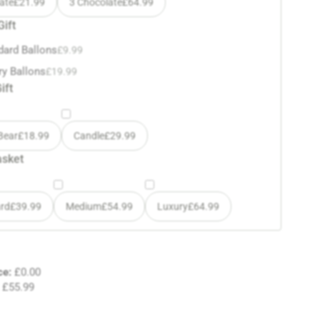
ate
£
21.99
3 Chocolate
£
64.99
Gift
dard Ballons
£
9.99
ry Ballons
£
19.99
ift
Bear
£
18.99
Candle
£
29.99
asket
rd
£
39.99
Medium
£
54.99
Luxury
£
64.99
ce:
£
0.00
£
55.99