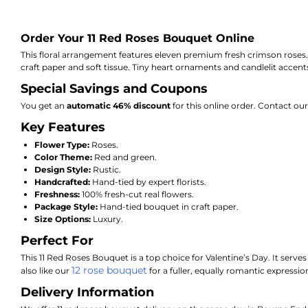
Order Your 11 Red Roses Bouquet Online
This floral arrangement features eleven premium fresh crimson roses. Sk
craft paper and soft tissue. Tiny heart ornaments and candlelit accen
Special Savings and Coupons
You get an
automatic 46% discount
for this online order. Contact o
Key Features
Flower Type:
Roses.
Color Theme:
Red and green.
Design Style:
Rustic.
Handcrafted:
Hand-tied by expert florists.
Freshness:
100% fresh-cut real flowers.
Package Style:
Hand-tied bouquet in craft paper.
Size Options:
Luxury.
Perfect For
This 11 Red Roses Bouquet is a top choice for Valentine’s Day. It serves
12 rose bouquet
also like our
for a fuller, equally romantic expressio
Delivery Information