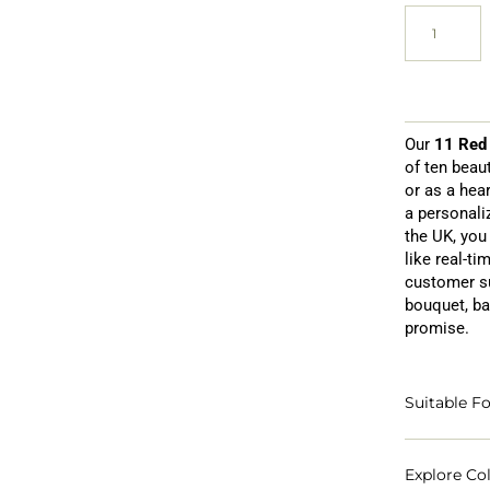
Our
11 Red
of ten beau
or as a hear
a personali
the UK, you 
like real-ti
customer su
bouquet, ba
promise.
Suitable Fo
Explore Col