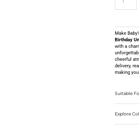
Make Baby’s
Birthday Un
with a char
unforgettab
cheerful at
delivery, re
making your
Suitable Fo
Explore Col