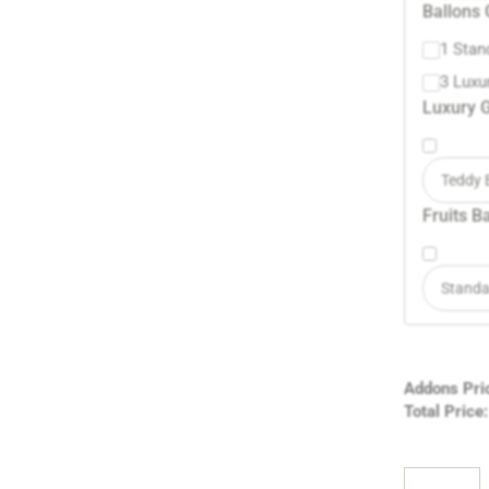
Ballons 
1 Stan
3 Luxu
Luxury G
Teddy 
Fruits B
Standa
Addons Pri
Total Price: