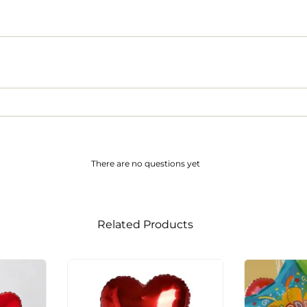
There are no questions yet
Related Products