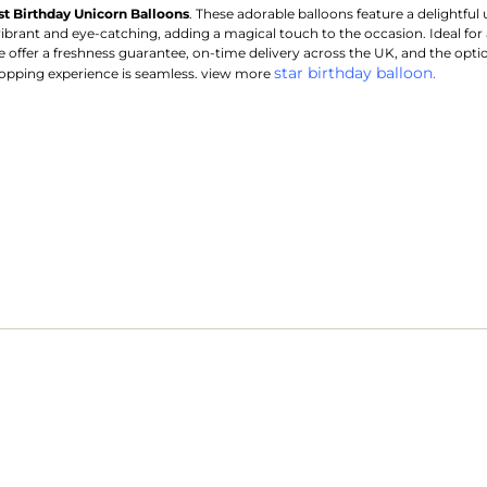
rst Birthday Unicorn Balloons
. These adorable balloons feature a delightful 
vibrant and eye-catching, adding a magical touch to the occasion. Ideal for 
offer a freshness guarantee, on-time delivery across the UK, and the option 
star birthday balloon.
opping experience is seamless. view more