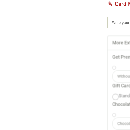
Card 
More Ext
Get Pre
Withou
Gift Car
Stand
Chocolat
Chocol