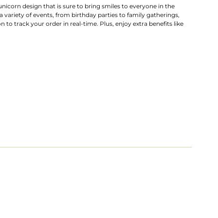
unicorn design that is sure to bring smiles to everyone in the
a variety of events, from birthday parties to family gatherings,
to track your order in real-time. Plus, enjoy extra benefits like