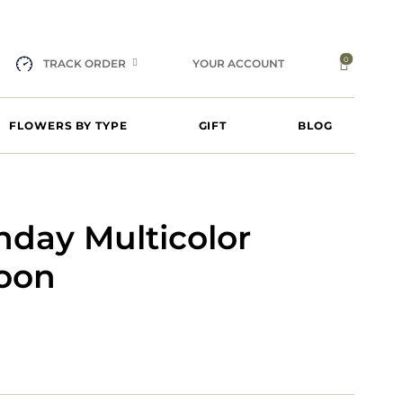
0
TRACK ORDER
YOUR ACCOUNT
FLOWERS BY TYPE
GIFT
BLOG
hday Multicolor
loon