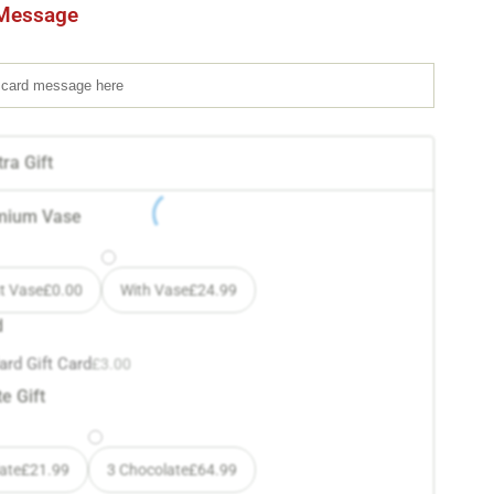
Message
ra Gift
mium Vase
t Vase
£
0.00
With Vase
£
24.99
d
ard Gift Card
£
3.00
e Gift
ate
£
21.99
3 Chocolate
£
64.99