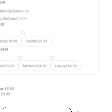
Gift
dard Ballons
£
9.99
ry Ballons
£
19.99
ift
Bear
£
18.99
Candle
£
29.99
asket
rd
£
39.99
Medium
£
54.99
Luxury
£
64.99
ce:
£
0.00
£
9.99