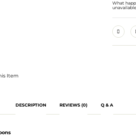
What happen
unavailabl
his Item
DESCRIPTION
REVIEWS (0)
Q & A
loons