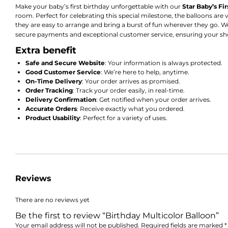
Make your baby’s first birthday unforgettable with our
Star Baby’s Fi
room. Perfect for celebrating this special milestone, the balloons are 
they are easy to arrange and bring a burst of fun wherever they go. We 
secure payments and exceptional customer service, ensuring your sh
Extra benefit
Safe and Secure Website
: Your information is always protected.
Good Customer Service
: We’re here to help, anytime.
On-Time Delivery
: Your order arrives as promised.
Order Tracking
: Track your order easily, in real-time.
Delivery Confirmation
: Get notified when your order arrives.
Accurate Orders
: Receive exactly what you ordered.
Product Usability
: Perfect for a variety of uses.
Reviews
There are no reviews yet
Be the first to review “Birthday Multicolor Balloon”
Your email address will not be published.
Required fields are marked
*