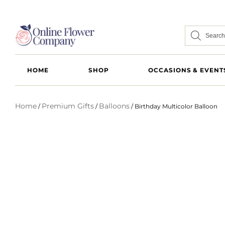
HOME
SHOP
OCCASIONS & EVENT
Home
Premium Gifts
Balloons
/
/
/ Birthday Multicolor Balloon