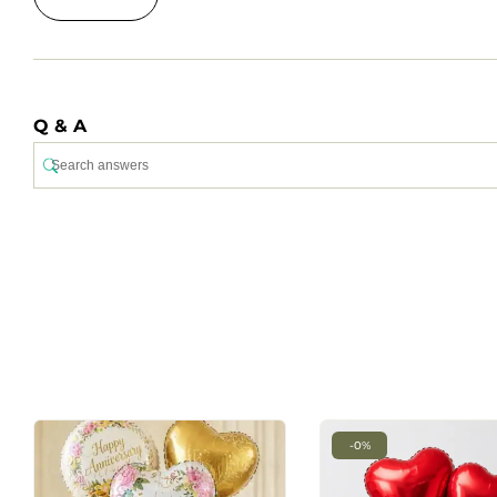
Q & A
-0%