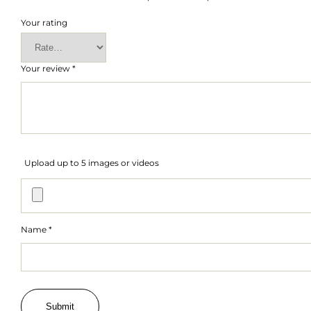
Your rating
Your review
*
Upload up to 5 images or videos
Name
*