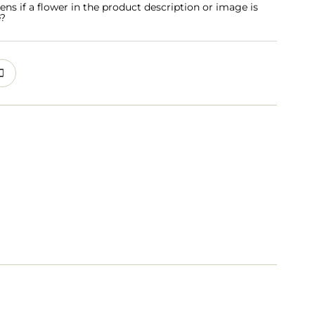
s if a flower in the product description or image is
e?