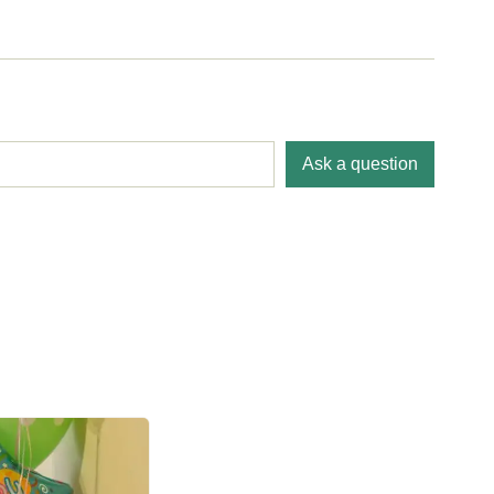
Ask a question