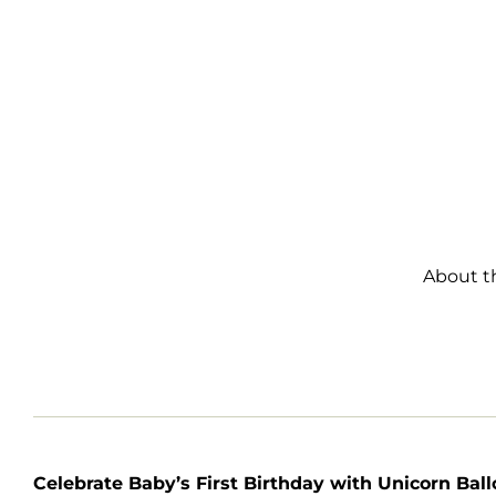
About t
Celebrate Baby’s First Birthday with Unicorn Bal