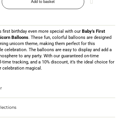
Add to basket
 first birthday even more special with our
Baby’s First
icorn Balloons
. These fun, colorful balloons are designed
ming unicorn theme, making them perfect for this
le celebration. The balloons are easy to display and add a
mosphere to any party. With our guaranteed on-time
al-time tracking, and a 10% discount, it’s the ideal choice for
 celebration magical.
r
lections