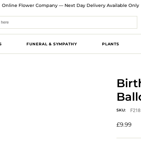
Online Flower Company — Next Day Delivery Available Only
S
FUNERAL & SYMPATHY
PLANTS
Birt
Bal
F218
SKU:
£
9.99