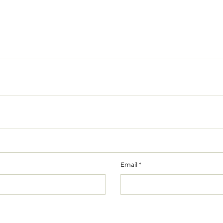
Email
*