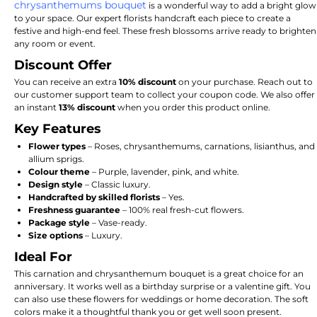
chrysanthemums bouquet
is a wonderful way to add a bright glow
to your space. Our expert florists handcraft each piece to create a
festive and high-end feel. These fresh blossoms arrive ready to brighten
any room or event.
Discount Offer
You can receive an extra
10% discount
on your purchase. Reach out to
our customer support team to collect your coupon code. We also offer
an instant
13% discount
when you order this product online.
Key Features
Flower types
– Roses, chrysanthemums, carnations, lisianthus, and
allium sprigs.
Colour theme
– Purple, lavender, pink, and white.
Design style
– Classic luxury.
Handcrafted by skilled florists
– Yes.
Freshness guarantee
– 100% real fresh-cut flowers.
Package style
– Vase-ready.
Size options
– Luxury.
Ideal For
This carnation and chrysanthemum bouquet is a great choice for an
anniversary. It works well as a birthday surprise or a valentine gift. You
can also use these flowers for weddings or home decoration. The soft
colors make it a thoughtful thank you or get well soon present.