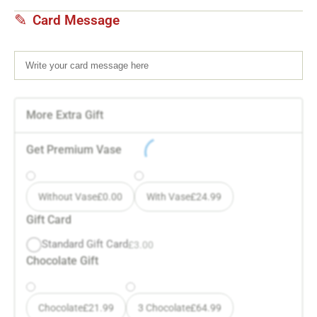
Card Message
More Extra Gift
Get Premium Vase
Without Vase
£
0.00
With Vase
£
24.99
Gift Card
Standard Gift Card
£
3.00
Chocolate Gift
Chocolate
£
21.99
3 Chocolate
£
64.99