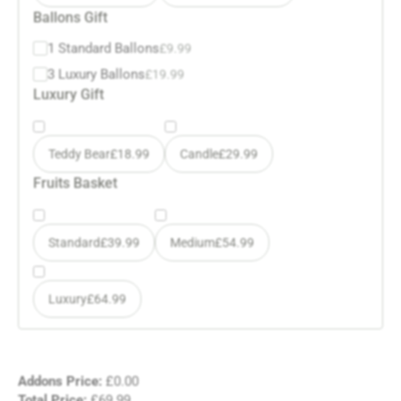
Ballons Gift
1 Standard Ballons
£
9.99
3 Luxury Ballons
£
19.99
Luxury Gift
Teddy Bear
£
18.99
Candle
£
29.99
Fruits Basket
Standard
£
39.99
Medium
£
54.99
Luxury
£
64.99
Addons Price:
£
0.00
Total Price:
£
69.99