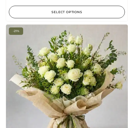
5
SELECT OPTIONS
-21%