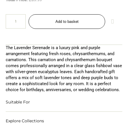
Add to basket
The Lavender Serenade is a luxury pink and purple
arrangement featuring fresh roses, chrysanthemums, and
carnations. This carnation and chrysanthemum bouquet
comes professionally arranged in a clear glass fishbowl vase
with silver-green eucalyptus leaves. Each handcrafted gift
offers a mix of soft lavender tones and deep purple buds to
create a sophisticated look for any room. It is a perfect
choice for birthdays, anniversaries, or wedding celebrations.
Suitable For
Explore Collections