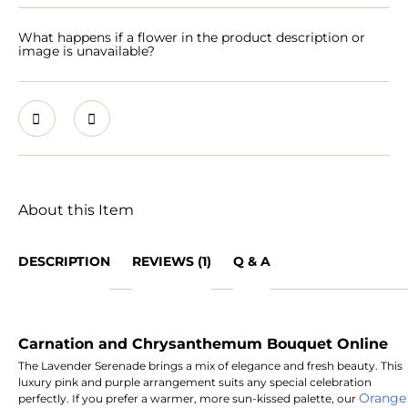
What happens if a flower in the product description or
image is unavailable?
About this Item
DESCRIPTION
REVIEWS (1)
Q & A
Carnation and Chrysanthemum Bouquet Online
The Lavender Serenade brings a mix of elegance and fresh beauty. This
luxury pink and purple arrangement suits any special celebration
Orange
perfectly. If you prefer a warmer, more sun-kissed palette, our