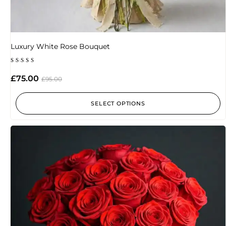
Luxury White Rose Bouquet
Rated
5.00
£
75.00
£
95.00
out of 5
SELECT OPTIONS