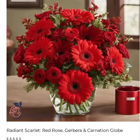
Radiant Scarlet: Red Rose, Gerbera & Carnation Globe