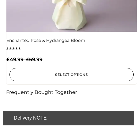
Enchanted Rose & Hydrangea Bloom
Rated
5.00
£
49.99
–
£
69.99
out of 5
SELECT OPTIONS
Frequently Bought Together
Delivery NOTE