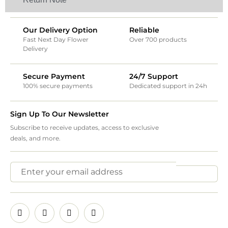
Our Delivery Option
Reliable
Fast Next Day Flower
Over 700 products
Delivery
Secure Payment
24/7 Support
100% secure payments
Dedicated support in 24h
Sign Up To Our Newsletter
Subscribe to receive updates, access to exclusive
deals, and more.