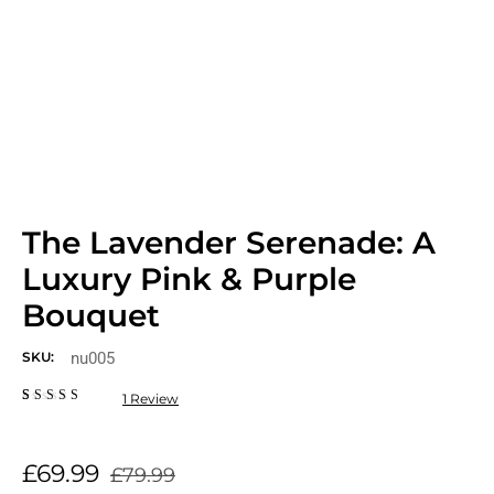
The Lavender Serenade: A
Luxury Pink & Purple
Bouquet
nu005
SKU:
1
Review
Rated
1
5.00
out
of 5
based on
£
69.99
customer
£
79.99
rating