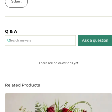
Q & A
Ask a question
There are no questions yet
Related Products