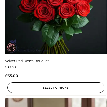
Velvet Red Roses Bouquet
Rated
5.00
£
65.00
out of 5
SELECT OPTIONS