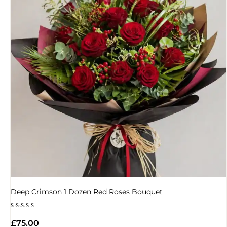
Deep Crimson 1 Dozen Red Roses Bouquet
Rated
4.50
£
75.00
out of