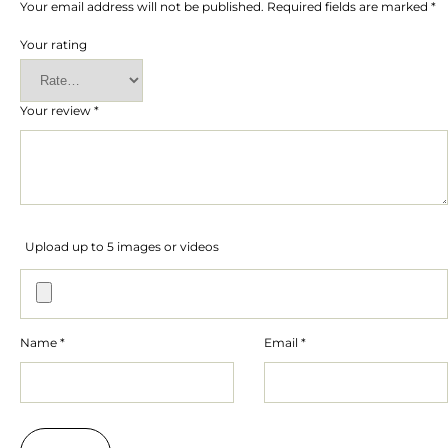
Your email address will not be published.
Required fields are marked
*
Your rating
Your review
*
Upload up to 5 images or videos
Name
*
Email
*