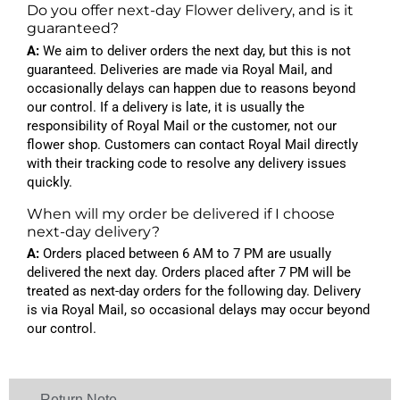
Do you offer next-day Flower delivery, and is it
guaranteed?
A:
We aim to deliver orders the next day, but this is not
guaranteed. Deliveries are made via Royal Mail, and
occasionally delays can happen due to reasons beyond
our control. If a delivery is late, it is usually the
responsibility of Royal Mail or the customer, not our
flower shop. Customers can contact Royal Mail directly
with their tracking code to resolve any delivery issues
quickly.
When will my order be delivered if I choose
next-day delivery?
A:
Orders placed between 6 AM to 7 PM are usually
delivered the next day. Orders placed after 7 PM will be
treated as next-day orders for the following day. Delivery
is via Royal Mail, so occasional delays may occur beyond
our control.
Return Note