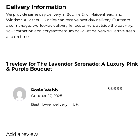
Delivery Information
We provide same day delivery in Bourne End, Maidenhead, and
Windsor. All other UK cities can receive next day delivery. Our team
also manages worldwide delivery for customers outside the country.
Your carnation and chrysanthemum bouquet delivery will arrive fresh
and on time.
1 review for
The Lavender Serenade: A Luxury Pink
& Purple Bouquet
Rosie Webb
Rated
5
October 27, 2025
out of 5
Best flower delivery in UK.
Add a review