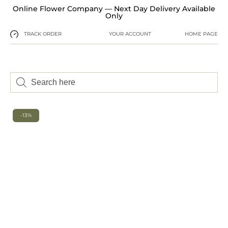
Online Flower Company — Next Day Delivery Available
Only
TRACK ORDER
YOUR ACCOUNT
HOME PAGE
-13%