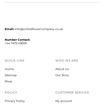
Email:
info@onlineflowercompany.co.uk
Number Contact:
+44 7479 496191
QUICK LINK
WHO WE ARE
Home
About Us
Sitemap
Our Story
Shop
POLICY
CUSTOMER SERVICE
Privacy Policy
My account