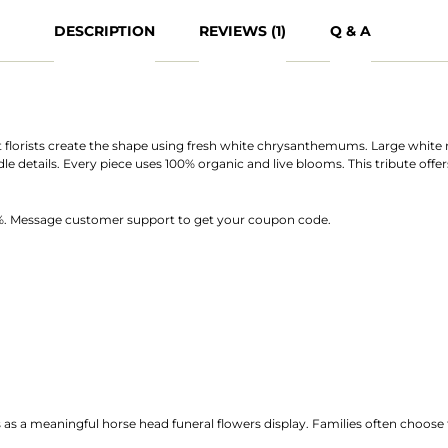
DESCRIPTION
REVIEWS (1)
Q & A
t florists create the shape using fresh white chrysanthemums. Large white 
idle details. Every piece uses 100% organic and live blooms. This tribute off
10%. Message customer support to get your coupon code.
s as a meaningful horse head funeral flowers display. Families often choose t