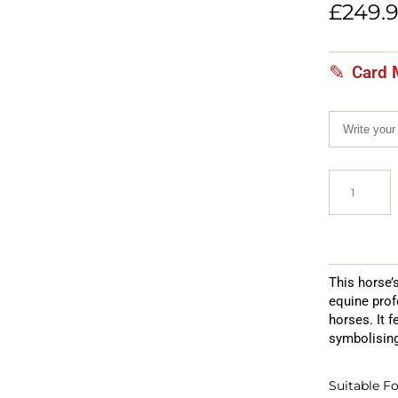
customer
£
249.
rating
Card 
This horse’
equine prof
horses. It 
symbolising
Suitable Fo