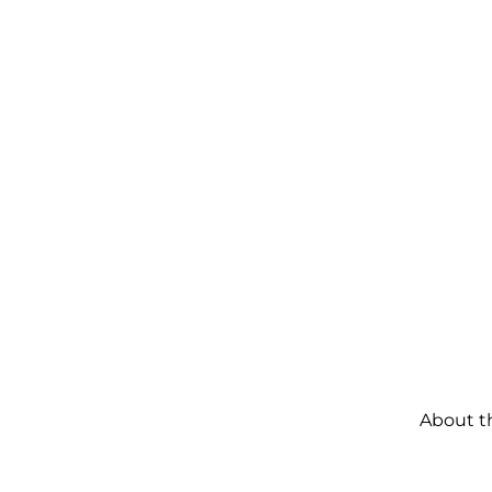
About t