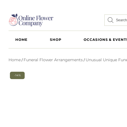
HOME
SHOP
OCCASIONS & EVENT
Home
Funeral Flower Arrangements
Unusual Unique Fune
/
/
-14%