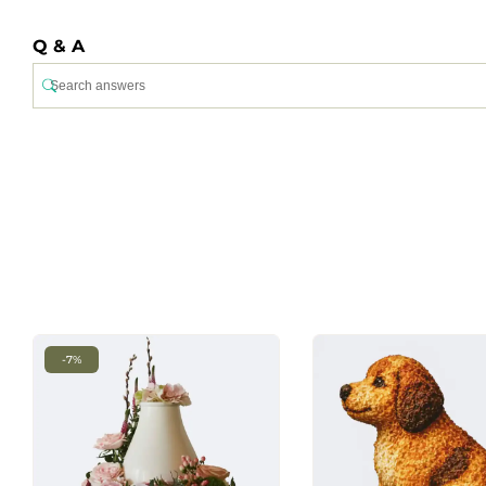
Q & A
-7%