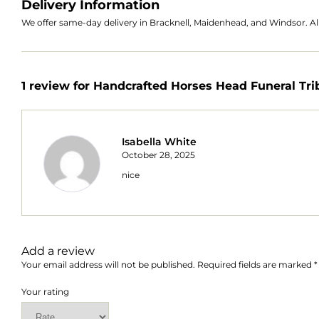
Delivery Information
We offer same-day delivery in Bracknell, Maidenhead, and Windsor. All
1 review for
Handcrafted Horses Head Funeral Tri
Isabella White
October 28, 2025
nice
Add a review
Your email address will not be published.
Required fields are marked
*
Your rating