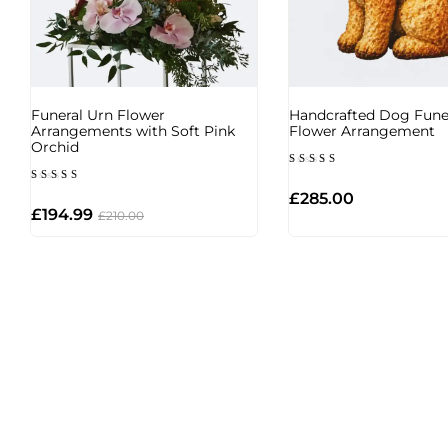
Funeral Urn Flower
Handcrafted Dog Fune
Arrangements with Soft Pink
Flower Arrangement
Orchid
Rated
5.00
Rated
out of 5
£
285.00
4.00
out of
£
194.99
£
210.00
5