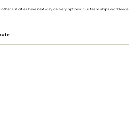
 other UK cities have next-day delivery options. Our team ships worldwide 
bute