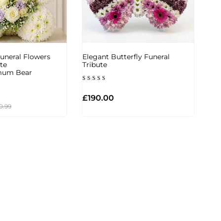
uneral Flowers
Elegant Butterfly Funeral
te
Tribute
mum Bear
Rated
5.00
out of 5
£
190.00
0.99