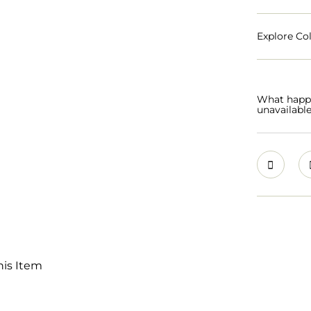
Explore Col
What happen
unavailabl
his Item