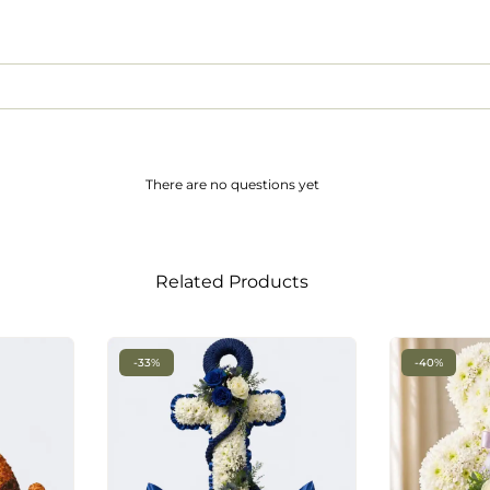
There are no questions yet
Related Products
-33%
-40%