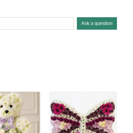
Ask a question