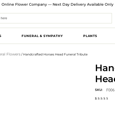
Online Flower Company — Next Day Delivery Available Only
S
FUNERAL & SYMPATHY
PLANTS
ral Flowers
/ Handcrafted Horses Head Funeral Tribute
Han
Head
F006
SKU:
Rated
1
5.00
out
of 5
based on