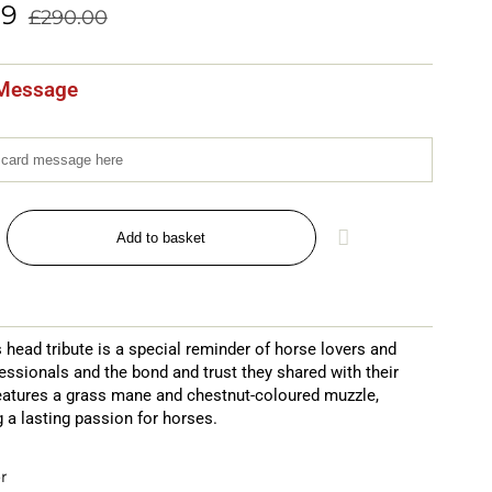
99
£
290.00
Message
Add to basket
s head tribute is a special reminder of horse lovers and
essionals and the bond and trust they shared with their
features a grass mane and chestnut-coloured muzzle,
 a lasting passion for horses.
r