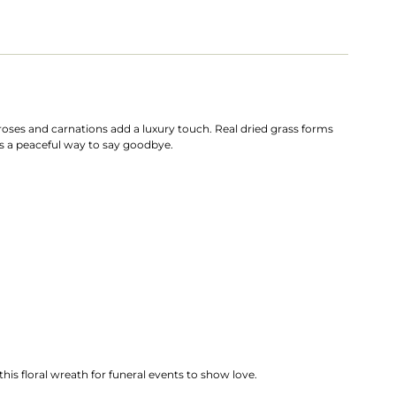
roses and carnations add a luxury touch. Real dried grass forms
ers a peaceful way to say goodbye.
his floral wreath for funeral events to show love.