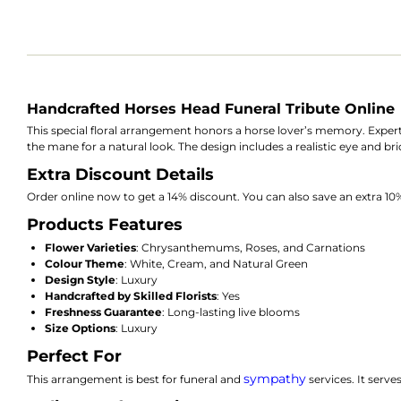
Handcrafted Horses Head Funeral Tribute Online
This special floral arrangement honors a horse lover’s memory. Exper
the mane for a natural look. The design includes a realistic eye and br
Extra Discount Details
Order online now to get a 14% discount. You can also save an extra 
Products Features
Flower Varieties
: Chrysanthemums, Roses, and Carnations
Colour Theme
: White, Cream, and Natural Green
Design Style
: Luxury
Handcrafted by Skilled Florists
: Yes
Freshness Guarantee
: Long-lasting live blooms
Size Options
: Luxury
Perfect For
sympathy
This arrangement is best for funeral and
services. It serve