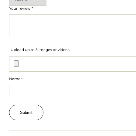
Your review
*
Upload up to 5 images or videos
Name
*