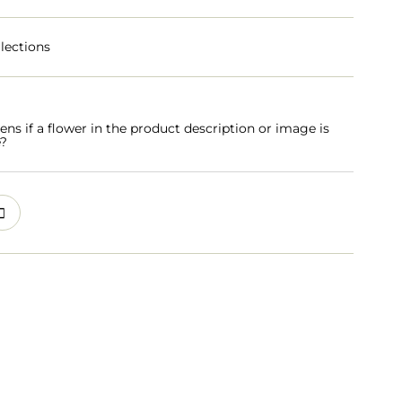
lections
s if a flower in the product description or image is
e?