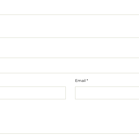
Email
*