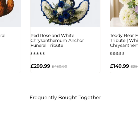
ral
Red Rose and White
Teddy Bear F
Chrysanthemum Anchor
Tribute | Whi
Funeral Tribute
Chrysanthe
Rated
Rated
5.00
5.00
out of 5
out of 5
£
299.99
£
149.99
£
450.00
£
25
Frequently Bought Together