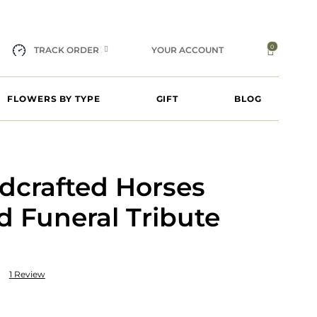
0
TRACK ORDER
YOUR ACCOUNT
FLOWERS BY TYPE
GIFT
BLOG
dcrafted Horses
 Funeral Tribute
1
Review