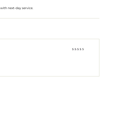
with next-day service.
Rated
5
out of 5