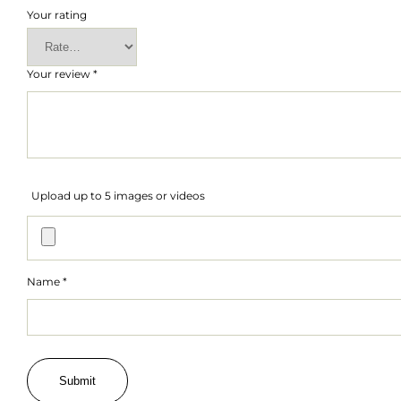
Your rating
Your review
*
Upload up to 5 images or videos
Name
*