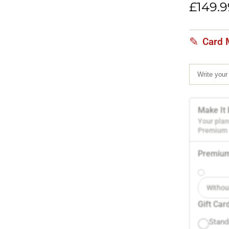
based
£
149.9
on
customer
rating
Card 
Make It 
Your plan
Premium P
Premium
Withou
Gift Car
Stand