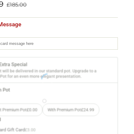
9
£
185.00
Message
Extra Special
t will be delivered in our standard pot. Upgrade to a
ot for an even more elegant presentation.
 Pot
t Premium Pot
£
0.00
With Premium Pot
£
24.99
d
ard Gift Card
£
3.00