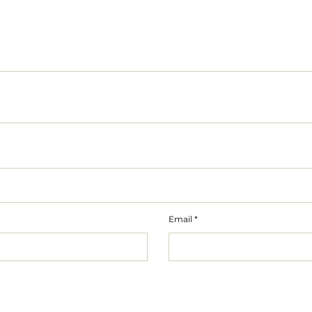
Email
*