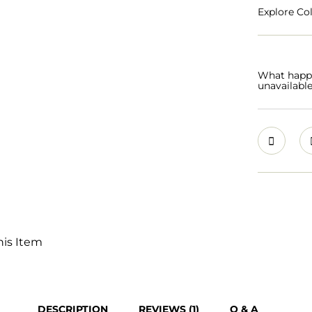
Explore Col
What happen
unavailabl
his Item
DESCRIPTION
REVIEWS (1)
Q & A