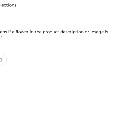
lections
s if a flower in the product description or image is
e?