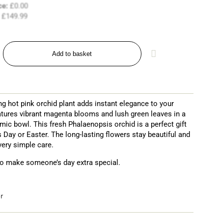
ce:
£
0.00
£
149.99
Add to basket
ng hot pink orchid plant adds instant elegance to your
atures vibrant magenta blooms and lush green leaves in a
amic bowl. This fresh Phalaenopsis orchid is a perfect gift
s Day or Easter. The long-lasting flowers stay beautiful and
very simple care.
o make someone’s day extra special.
r