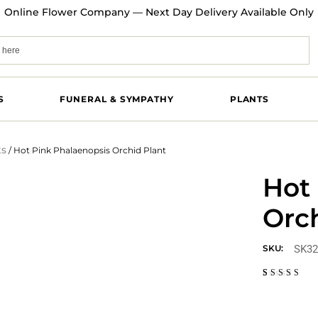
Online Flower Company — Next Day Delivery Available Only
S
FUNERAL & SYMPATHY
PLANTS
ts
/ Hot Pink Phalaenopsis Orchid Plant
Hot
Orch
SK32
SKU:
Rated
1
3.00
out
of 5