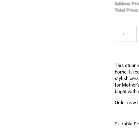
Addons Pri
Total Price:
This stunni
home. It fe
stylish cer
for Mother’
bright with 
Order now t
Suitable Fo