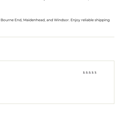
es Bourne End, Maidenhead, and Windsor. Enjoy reliable shipping
Rated
3
out
of 5