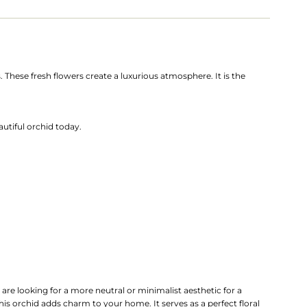
 These fresh flowers create a luxurious atmosphere. It is the
utiful orchid today.
 are looking for a more neutral or minimalist aesthetic for a
his orchid adds charm to your home. It serves as a perfect floral