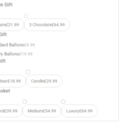
e Gift
ate
£
21.99
3 Chocolate
£
64.99
Gift
dard Ballons
£
9.99
ry Ballons
£
19.99
ift
Bear
£
18.99
Candle
£
29.99
asket
rd
£
39.99
Medium
£
54.99
Luxury
£
64.99