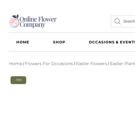
HOME
SHOP
OCCASIONS & EVENT
Home
Flowers For Occasions
Easter Flowers
Easter Plan
/
/
/
-19%