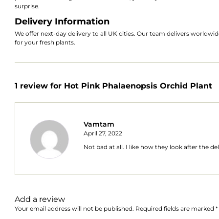
surprise.
Delivery Information
We offer next-day delivery to all UK cities. Our team delivers worldw
for your fresh plants.
1 review for
Hot Pink Phalaenopsis Orchid Plant
Vamtam
April 27, 2022
Not bad at all. I like how they look after the de
Add a review
Your email address will not be published.
Required fields are marked
*