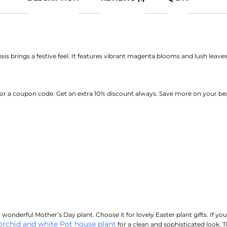
s brings a festive feel. It features vibrant magenta blooms and lush leaves.
or a coupon code. Get an extra 10% discount always. Save more on your bea
wonderful Mother’s Day plant. Choose it for lovely Easter plant gifts. If you
orchid and white Pot house plant
for a clean and sophisticated look. T