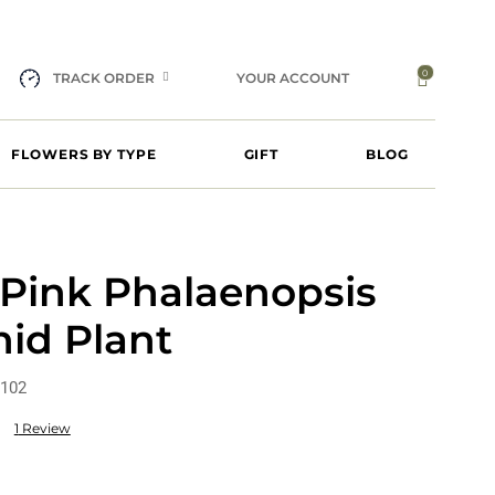
0
TRACK ORDER
YOUR ACCOUNT
FLOWERS BY TYPE
GIFT
BLOG
 Pink Phalaenopsis
id Plant
102
1
Review