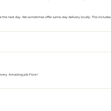
ide the next day. We sometimes offer same-day delivery locally. This includ
livery. Amaizing job Fiore !