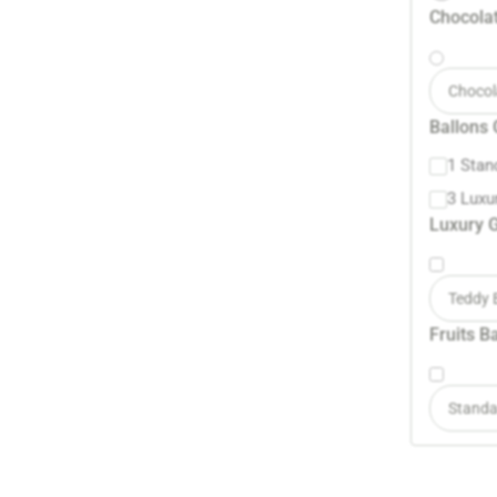
Chocolat
Chocol
Ballons 
1 Stan
3 Luxu
Luxury G
Teddy 
Fruits B
Standa