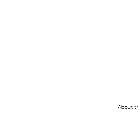
About t