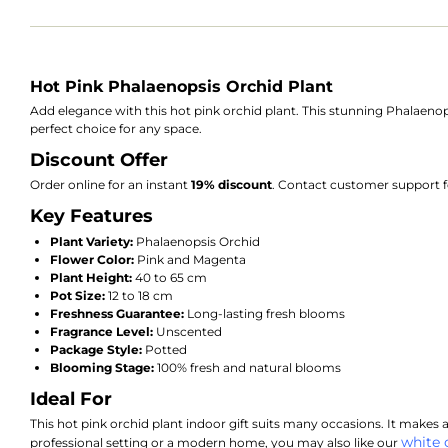
Hot Pink Phalaenopsis Orchid Plant
Add elegance with this hot pink orchid plant. This stunning Phalaenopsi
perfect choice for any space.
Discount Offer
Order online for an instant
19% discount
. Contact customer support f
Key Features
Plant Variety:
Phalaenopsis Orchid
Flower Color:
Pink and Magenta
Plant Height:
40 to 65 cm
Pot Size:
12 to 18 cm
Freshness Guarantee:
Long-lasting fresh blooms
Fragrance Level:
Unscented
Package Style:
Potted
Blooming Stage:
100% fresh and natural blooms
Ideal For
This hot pink orchid plant indoor gift suits many occasions. It makes a 
white 
professional setting or a modern home, you may also like our