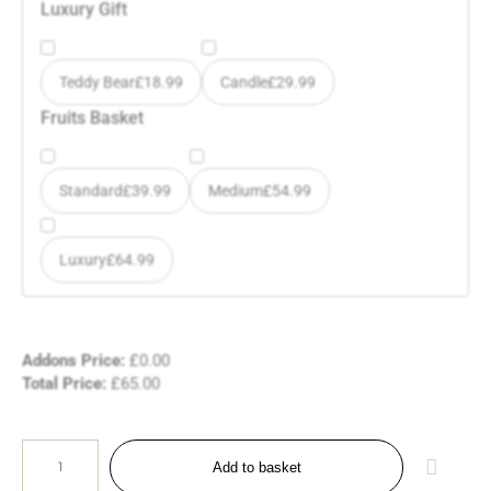
Luxury Gift
Teddy Bear
£
18.99
Candle
£
29.99
Fruits Basket
Standard
£
39.99
Medium
£
54.99
Luxury
£
64.99
Addons Price:
£
0.00
Total Price:
£
65.00
Add to basket