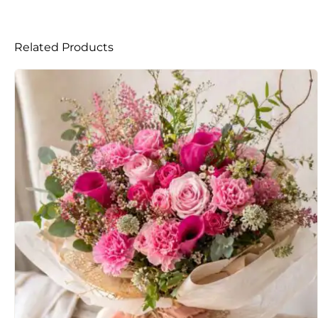
Related Products