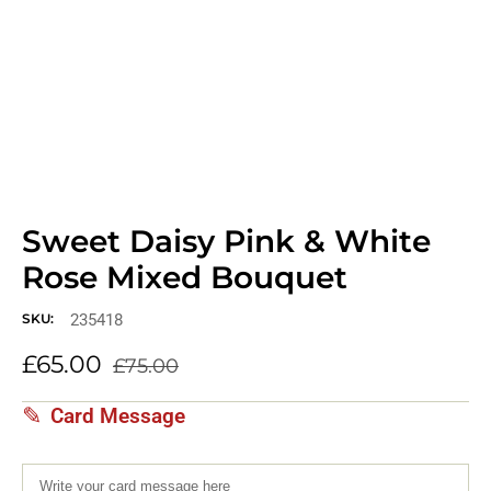
Sweet Daisy Pink & White
Rose Mixed Bouquet
235418
SKU:
£
65.00
£
75.00
Card Message