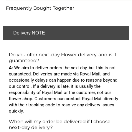
Frequently Bought Together
Delivery NOTE
Do you offer next-day Flower delivery, and is it
guaranteed?
A:
We aim to deliver orders the next day, but this is not
guaranteed. Deliveries are made via Royal Mail, and
occasionally delays can happen due to reasons beyond
our control. If a delivery is late, it is usually the
responsibility of Royal Mail or the customer, not our
flower shop. Customers can contact Royal Mail directly
with their tracking code to resolve any delivery issues
quickly.
When will my order be delivered if I choose
next-day delivery?