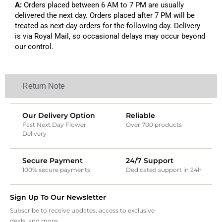
A:
Orders placed between 6 AM to 7 PM are usually
delivered the next day. Orders placed after 7 PM will be
treated as next-day orders for the following day. Delivery
is via Royal Mail, so occasional delays may occur beyond
our control.
Return Note
Our Delivery Option
Reliable
Fast Next Day Flower
Over 700 products
Delivery
Secure Payment
24/7 Support
100% secure payments
Dedicated support in 24h
Sign Up To Our Newsletter
Subscribe to receive updates, access to exclusive
deals, and more.