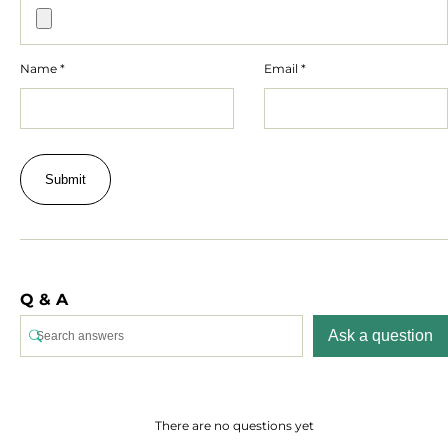
Name
*
Email
*
Q & A
Ask a question
There are no questions yet