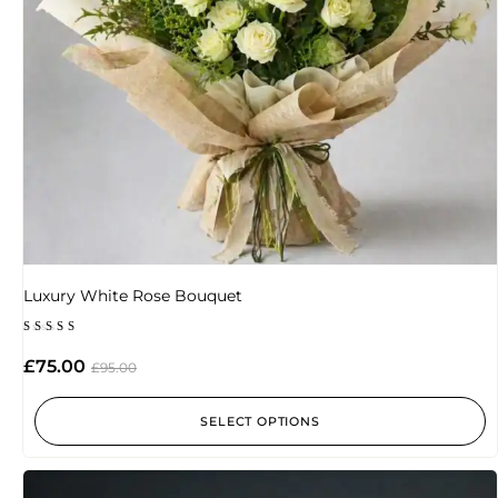
Luxury White Rose Bouquet
Rated
5.00
£
75.00
£
95.00
out of 5
SELECT OPTIONS