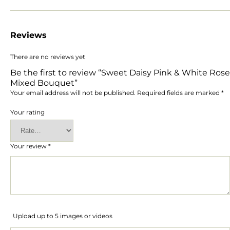
Reviews
There are no reviews yet
Be the first to review “Sweet Daisy Pink & White Rose
Mixed Bouquet”
Your email address will not be published.
Required fields are marked
*
Your rating
Your review
*
Upload up to 5 images or videos