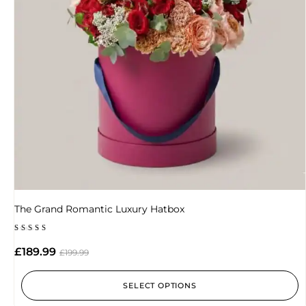
The Grand Romantic Luxury Hatbox
Rated
4.89
£
189.99
£
199.99
out of 5
SELECT OPTIONS