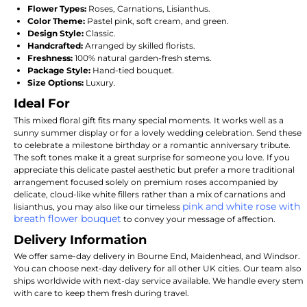
Flower Types:
Roses, Carnations, Lisianthus.
Color Theme:
Pastel pink, soft cream, and green.
Design Style:
Classic.
Handcrafted:
Arranged by skilled florists.
Freshness:
100% natural garden-fresh stems.
Package Style:
Hand-tied bouquet.
Size Options:
Luxury.
Ideal For
This mixed floral gift fits many special moments. It works well as a
sunny summer display or for a lovely wedding celebration. Send these
to celebrate a milestone birthday or a romantic anniversary tribute.
The soft tones make it a great surprise for someone you love. If you
appreciate this delicate pastel aesthetic but prefer a more traditional
arrangement focused solely on premium roses accompanied by
delicate, cloud-like white fillers rather than a mix of carnations and
pink and white rose with
lisianthus, you may also like our timeless
breath flower bouquet
to convey your message of affection.
Delivery Information
We offer same-day delivery in Bourne End, Maidenhead, and Windsor.
You can choose next-day delivery for all other UK cities. Our team also
ships worldwide with next-day service available. We handle every stem
with care to keep them fresh during travel.