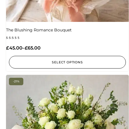
The Blushing Romance Bouquet
Rated
4.20
£
45.00
–
£
65.00
out of
5
SELECT OPTIONS
-21%