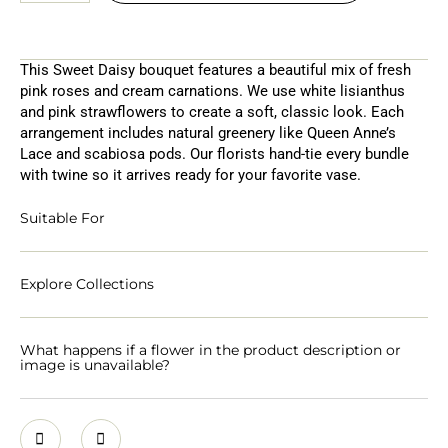
This Sweet Daisy bouquet features a beautiful mix of fresh
pink roses and cream carnations. We use white lisianthus
and pink strawflowers to create a soft, classic look. Each
arrangement includes natural greenery like Queen Anne’s
Lace and scabiosa pods. Our florists hand-tie every bundle
with twine so it arrives ready for your favorite vase.
Suitable For
Explore Collections
What happens if a flower in the product description or
image is unavailable?