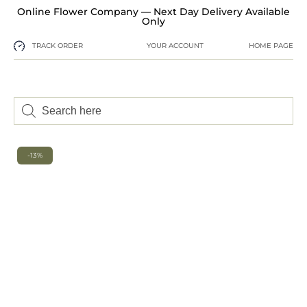
Online Flower Company — Next Day Delivery Available
Only
TRACK ORDER
YOUR ACCOUNT
HOME PAGE
-13%