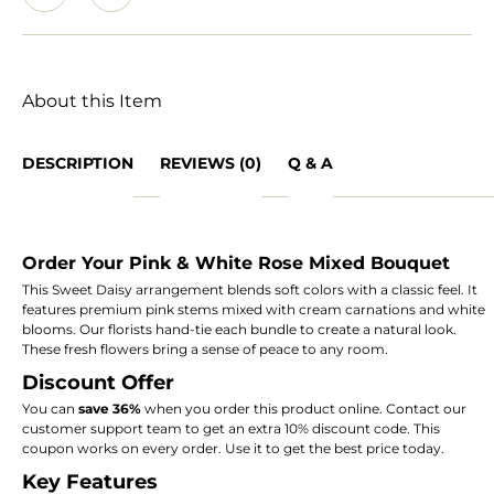
About this Item
DESCRIPTION
REVIEWS (0)
Q & A
Order Your Pink & White Rose Mixed Bouquet
This Sweet Daisy arrangement blends soft colors with a classic feel. It
features premium pink stems mixed with cream carnations and white
blooms. Our florists hand-tie each bundle to create a natural look.
These fresh flowers bring a sense of peace to any room.
Discount Offer
You can
save 36%
when you order this product online. Contact our
customer support team to get an extra 10% discount code. This
coupon works on every order. Use it to get the best price today.
Key Features