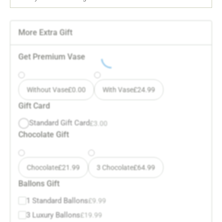
More Extra Gift
Get Premium Vase
Without Vase
£
0.00
With Vase
£
24.99
Gift Card
Standard Gift Card
£
3.00
Chocolate Gift
Chocolate
£
21.99
3 Chocolate
£
64.99
Ballons Gift
1 Standard Ballons
£
9.99
3 Luxury Ballons
£
19.99