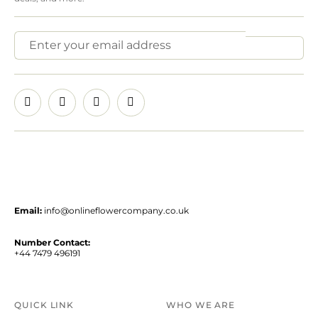
Email:
info@onlineflowercompany.co.uk
Number Contact:
+44 7479 496191
QUICK LINK
WHO WE ARE