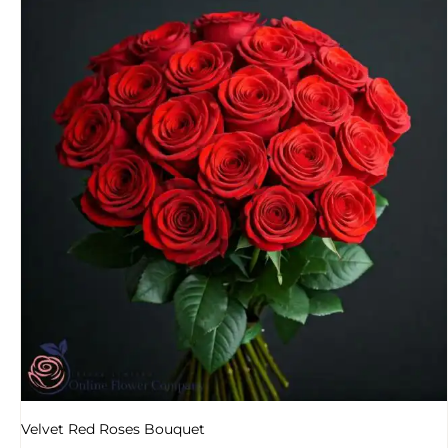
Velvet Red Roses Bouquet