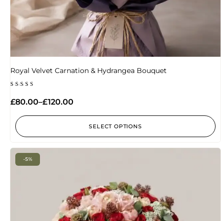
Royal Velvet Carnation & Hydrangea Bouquet
Rated
5.00
£
80.00
–
£
120.00
out of 5
SELECT OPTIONS
-5%