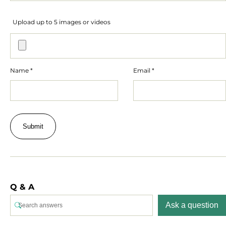
Upload up to 5 images or videos
Name
*
Email
*
Q & A
Ask a question