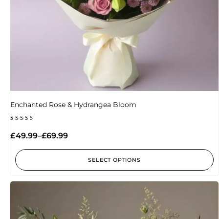
Enchanted Rose & Hydrangea Bloom
Rated
5.00
£
49.99
–
£
69.99
out of 5
SELECT OPTIONS