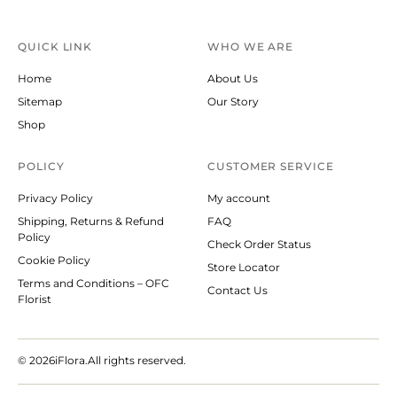
QUICK LINK
WHO WE ARE
Home
About Us
Sitemap
Our Story
Shop
POLICY
CUSTOMER SERVICE
Privacy Policy
My account
Shipping, Returns & Refund
FAQ
Policy
Check Order Status
Cookie Policy
Store Locator
Terms and Conditions – OFC
Contact Us
Florist
© 2026
iFlora.All rights reserved.