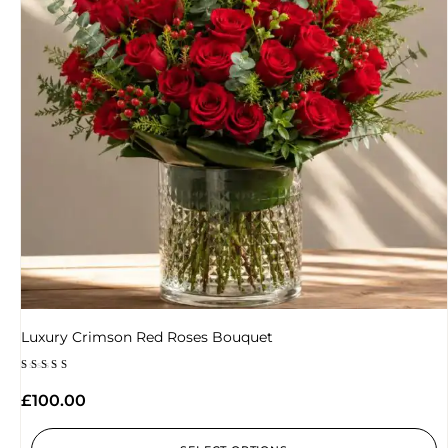
Luxury Crimson Red Roses Bouquet
Rated
5.00
£
100.00
out of 5