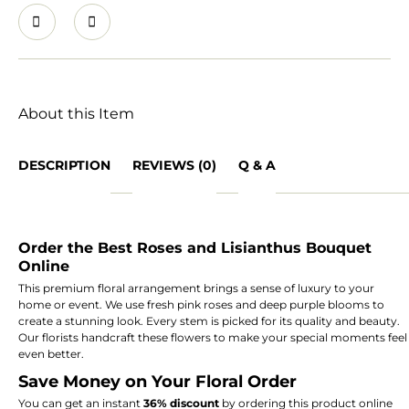
About this Item
DESCRIPTION
REVIEWS (0)
Q & A
Order the Best Roses and Lisianthus Bouquet
Online
This premium floral arrangement brings a sense of luxury to your
home or event.
We use fresh pink roses and deep purple blooms to
create a stunning look.
Every stem is picked for its quality and beauty.
Our florists handcraft these flowers to make your special moments feel
even better.
Save Money on Your Floral Order
You can get an instant
36% discount
by ordering this product online