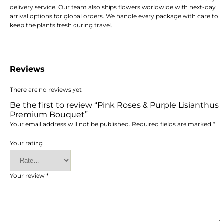
delivery service. Our team also ships flowers worldwide with next-day
arrival options for global orders. We handle every package with care to
keep the plants fresh during travel.
Reviews
There are no reviews yet
Be the first to review “Pink Roses & Purple Lisianthus
Premium Bouquet”
Your email address will not be published.
Required fields are marked
*
Your rating
Your review
*