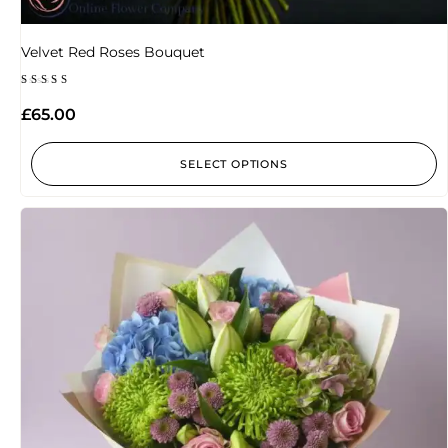
Velvet Red Roses Bouquet
Rated
5.00
£
65.00
out of 5
SELECT OPTIONS