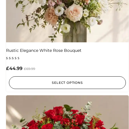
Rustic Elegance White Rose Bouquet
Rated
5.00
£
44.99
£
69.99
out of 5
SELECT OPTIONS