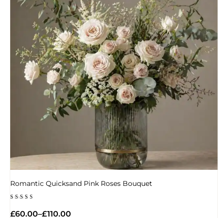
Romantic Quicksand Pink Roses Bouquet
Rated
5.00
£
60.00
–
£
110.00
out of 5