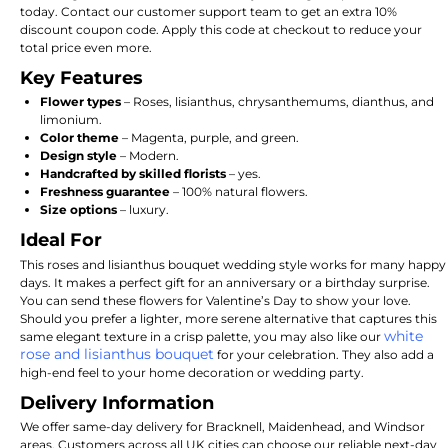
today.
Contact our customer support team to get an extra 10%
discount coupon code.
Apply this code at checkout to reduce your
total price even more.
Key Features
Flower types
– Roses,
lisianthus,
chrysanthemums,
dianthus,
and
limonium.
Color theme
– Magenta,
purple,
and green.
Design style
– Modern.
Handcrafted by skilled florists
– yes.
Freshness guarantee
– 100% natural flowers.
Size options
– luxury.
Ideal For
This roses and lisianthus bouquet wedding style works for many happy
days. It makes a perfect gift for an anniversary or a birthday surprise.
You can send these flowers for Valentine’s Day to show your love.
Should you prefer a lighter, more serene alternative that captures this
white
same elegant texture in a crisp palette, you may also like our
rose and lisianthus bouquet
for your celebration. They also add a
high-end feel to your home decoration or wedding party.
Delivery Information
We offer same-day delivery for Bracknell, Maidenhead, and Windsor
areas. Customers across all UK cities can choose our reliable next-day