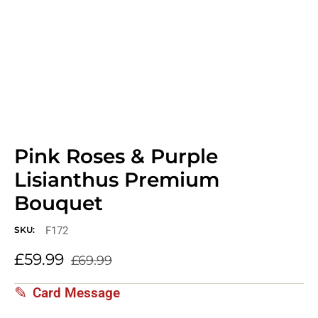
Pink Roses & Purple
Lisianthus Premium
Bouquet
F172
SKU:
£
59.99
£
69.99
Card Message