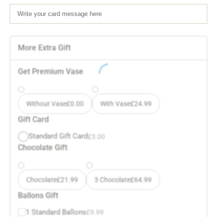
More Extra Gift
Get Premium Vase
Without Vase
£
0.00
With Vase
£
24.99
Gift Card
Standard Gift Card
£
3.00
Chocolate Gift
Chocolate
£
21.99
3 Chocolate
£
64.99
Ballons Gift
1 Standard Ballons
£
9.99