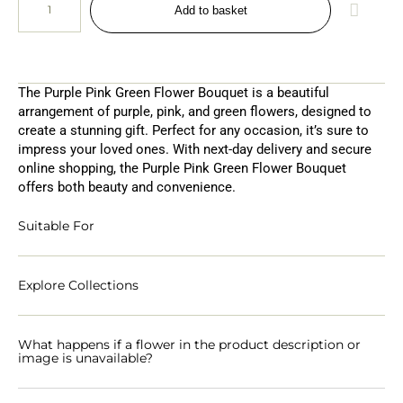
Add to basket
The Purple Pink Green Flower Bouquet is a beautiful
arrangement of purple, pink, and green flowers, designed to
create a stunning gift. Perfect for any occasion, it’s sure to
impress your loved ones. With next-day delivery and secure
online shopping, the Purple Pink Green Flower Bouquet
offers both beauty and convenience.
Suitable For
Explore Collections
What happens if a flower in the product description or
image is unavailable?