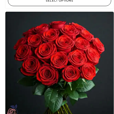
SELECT OPTIONS