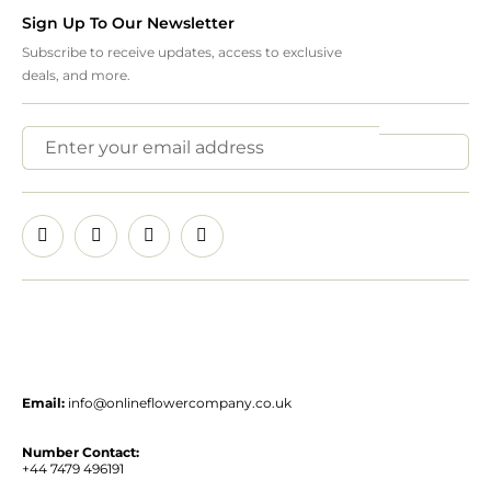
Sign Up To Our Newsletter
Subscribe to receive updates, access to exclusive
deals, and more.
Email:
info@onlineflowercompany.co.uk
Number Contact:
+44 7479 496191