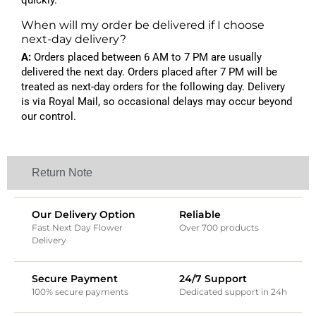
quickly.
When will my order be delivered if I choose
next-day delivery?
A:
Orders placed between 6 AM to 7 PM are usually
delivered the next day. Orders placed after 7 PM will be
treated as next-day orders for the following day. Delivery
is via Royal Mail, so occasional delays may occur beyond
our control.
Return Note
Our Delivery Option
Reliable
Fast Next Day Flower
Over 700 products
Delivery
Secure Payment
24/7 Support
100% secure payments
Dedicated support in 24h