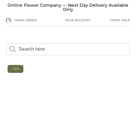
Online Flower Company — Next Day Delivery Available
Only
TRACK ORDER
YOUR ACCOUNT
HOME PAGE
-14%