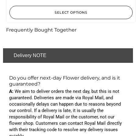
SELECT OPTIONS
Frequently Bought Together
Delivery NOTE
Do you offer next-day Flower delivery, and is it
guaranteed?
A:
We aim to deliver orders the next day, but this is not
guaranteed. Deliveries are made via Royal Mail, and
occasionally delays can happen due to reasons beyond
our control. If a delivery is late, it is usually the
responsibility of Royal Mail or the customer, not our
flower shop. Customers can contact Royal Mail directly
with their tracking code to resolve any delivery issues