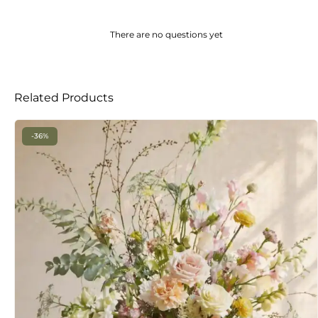
There are no questions yet
Related Products
-36%