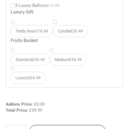
3 Luxury Ballons
£
19.99
Luxury Gift
Teddy Bear
£
18.99
Candle
£
29.99
Fruits Basket
Standard
£
39.99
Medium
£
54.99
Luxury
£
64.99
Addons Price:
£
0.00
Total Price:
£
59.99