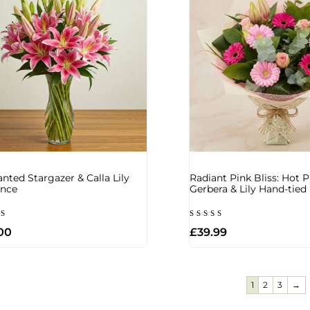
nted Stargazer & Calla Lily
Radiant Pink Bliss: Hot P
ance
Gerbera & Lily Hand-tie
d
Rated
00
£
39.99
5.00
of 5
out of 5
1
2
3
→