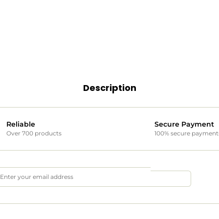
Description
Reliable
Secure Payment
Over 700 products
100% secure payment