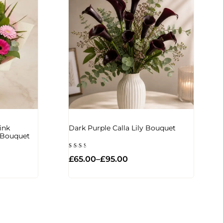
ink
Dark Purple Calla Lily Bouquet
d Bouquet
Rated
£
65.00
–
£
95.00
2.33
out
of
5