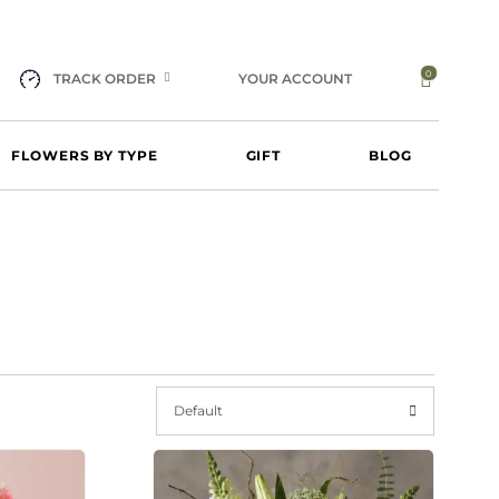
0
TRACK ORDER
YOUR ACCOUNT
FLOWERS BY TYPE
GIFT
BLOG
Default