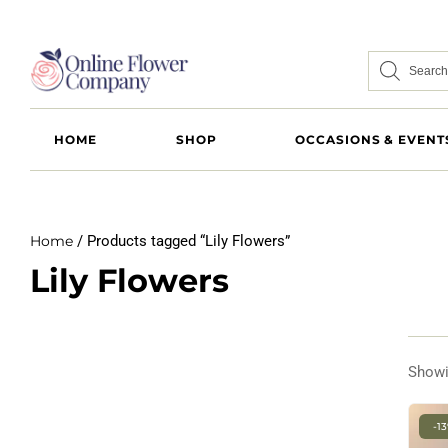
HOME
SHOP
OCCASIONS & EVENT
Home
/ Products tagged “Lily Flowers”
Lily Flowers
Showi
-1