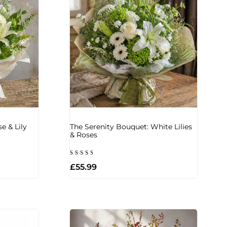
e & Lily
The Serenity Bouquet: White Lilies
& Roses
Rated
£
55.99
5.00
out of 5