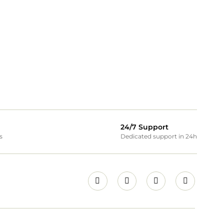
24/7 Support
s
Dedicated support in 24h