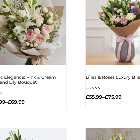
ic Elegance: Pink & Cream
Lilies & Roses Luxury Bl
and Lily Bouquet
Rated
£
55.99
–
£
75.99
5.00
d
out of 5
99
–
£
69.99
of 5