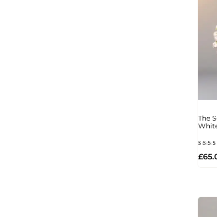
The S
Whit
Rate
£
65.
5.00
out 