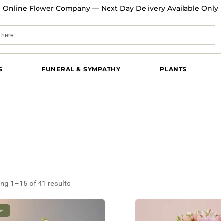
Online Flower Company — Next Day Delivery Available Only
S
FUNERAL & SYMPATHY
PLANTS
ng 1–15 of 41 results
3%