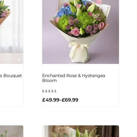
iss Bouquet
Enchanted Rose & Hydrangea
Bloom
Rated
£
49.99
–
£
69.99
5.00
out of 5