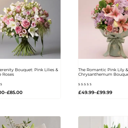
erenity Bouquet: Pink Lilies &
The Romantic Pink Lily &
e Roses
Chrysanthemum Bouqu
d
Rated
00
–
£
85.00
£
49.99
–
£
99.99
5.00
of 5
out of 5