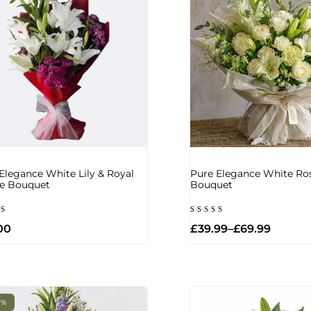
Elegance White Lily & Royal
Pure Elegance White Ros
le Bouquet
Bouquet
d
Rated
00
£
39.99
–
£
69.99
5.00
of
out of 5
0%