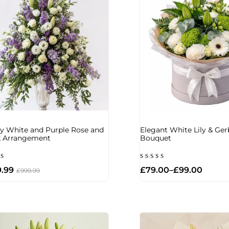
y White and Purple Rose and
Elegant White Lily & Ger
k Arrangement
Bouquet
d
Rated
.99
£
79.00
–
£
99.00
5.00
£
999.99
of 5
out of 5