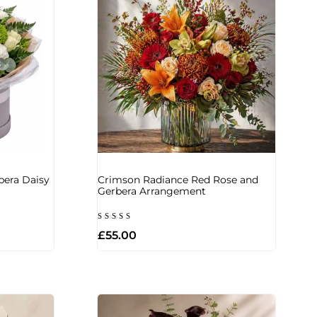
bera Daisy
Crimson Radiance Red Rose and
Gerbera Arrangement
Rated
£
55.00
5.00
out of 5