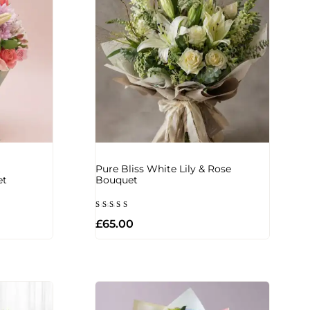
Pure Bliss White Lily & Rose
et
Bouquet
Rated
£
65.00
5.00
out of 5