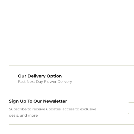
Our Delivery Option
Fast Next Day Flower Delivery
Sign Up To Our Newsletter
Subscribe to receive updates, access to exclusive
deals, and more.