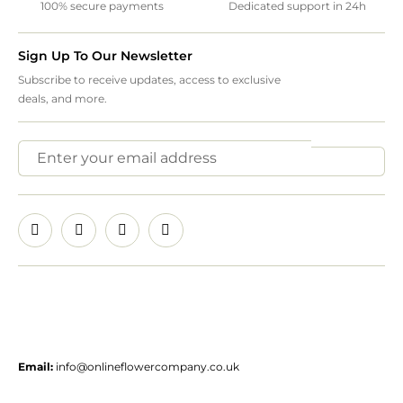
100% secure payments
Dedicated support in 24h
Sign Up To Our Newsletter
Subscribe to receive updates, access to exclusive
deals, and more.
Email:
info@onlineflowercompany.co.uk