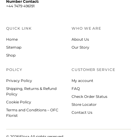
Number Contact:
+44 7479 496191
QUICK LINK
WHO WE ARE
Home
About Us
Sitemap
Our Story
Shop
POLICY
CUSTOMER SERVICE
Privacy Policy
My account
Shipping, Returns & Refund
FAQ
Policy
Check Order Status
Cookie Policy
Store Locator
Terms and Conditions – OFC
Contact Us
Florist
© 2026
iFlora.All rights reserved.