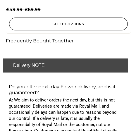
Rated
5.00
£
49.99
–
£
69.99
out of 5
SELECT OPTIONS
Frequently Bought Together
Delivery NOTE
Do you offer next-day Flower delivery, and is it
guaranteed?
A:
We aim to deliver orders the next day, but this is not
guaranteed. Deliveries are made via Royal Mail, and
occasionally delays can happen due to reasons beyond
our control. If a delivery is late, it is usually the
responsibility of Royal Mail or the customer, not our
flower shop. Customers can contact Royal Mail directly