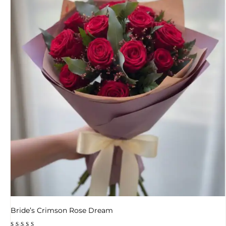
Bride’s Crimson Rose Dream