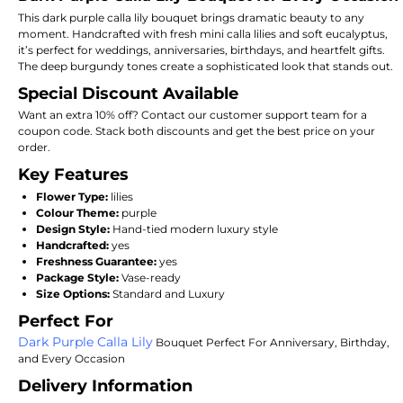
This dark purple calla lily bouquet brings dramatic beauty to any
moment. Handcrafted with fresh mini calla lilies and soft eucalyptus,
it’s perfect for weddings, anniversaries, birthdays, and heartfelt gifts.
The deep burgundy tones create a sophisticated look that stands out.
Special Discount Available
Want an extra 10% off? Contact our customer support team for a
coupon code. Stack both discounts and get the best price on your
order.
Key Features
Flower Type:
lilies
Colour Theme:
purple
Design Style:
Hand-tied modern luxury style
Handcrafted:
yes
Freshness Guarantee:
yes
Package Style:
Vase-ready
Size Options:
Standard and Luxury
Perfect For
Dark Purple Calla Lily
Bouquet Perfect For Anniversary, Birthday,
and Every Occasion
Delivery Information