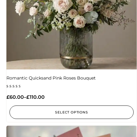
Romantic Quicksand Pink Roses Bouquet
Rated
5.00
£
60.00
–
£
110.00
out of 5
SELECT OPTIONS