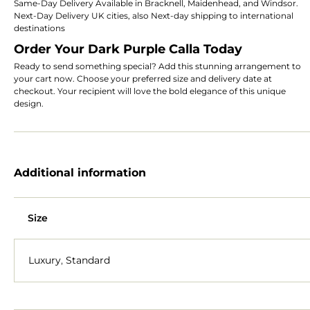
Same-Day Delivery Available in Bracknell, Maidenhead, and Windsor.
Next-Day Delivery UK cities, also Next-day shipping to international
destinations
Order Your Dark Purple Calla Today
Ready to send something special? Add this stunning arrangement to
your cart now. Choose your preferred size and delivery date at
checkout. Your recipient will love the bold elegance of this unique
design.
Additional information
Size
Luxury
,
Standard