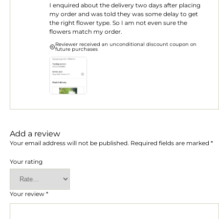
I enquired about the delivery two days after placing
of
5
my order and was told they was some delay to get
the right flower type. So I am not even sure the
flowers match my order.
Reviewer received an unconditional discount coupon on
future purchases
Add a review
Your email address will not be published.
Required fields are marked
*
Your rating
Your review
*