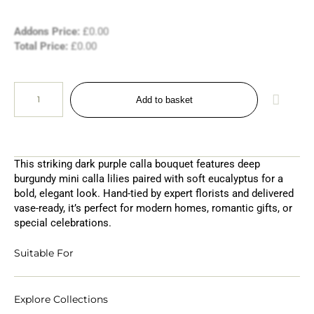
Addons Price:
£
0.00
Total Price:
£
0.00
Add to basket
This striking dark purple calla bouquet features deep
burgundy mini calla lilies paired with soft eucalyptus for a
bold, elegant look. Hand-tied by expert florists and delivered
vase-ready, it’s perfect for modern homes, romantic gifts, or
special celebrations.
Suitable For
Explore Collections