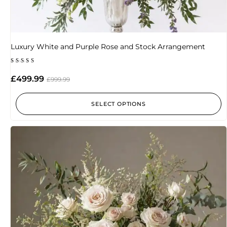
Luxury White and Purple Rose and Stock Arrangement
Rated
5.00
£
499.99
£
999.99
out of 5
SELECT OPTIONS