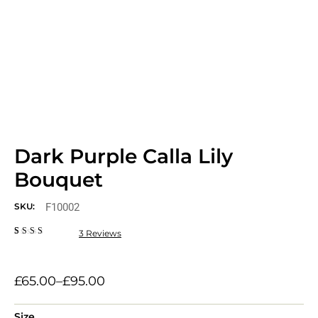
Dark Purple Calla Lily
Bouquet
F10002
SKU:
3
Reviews
Rated
3
2.33
out
of 5
based
£
65.00
–
£
95.00
on
customer
ratings
Size