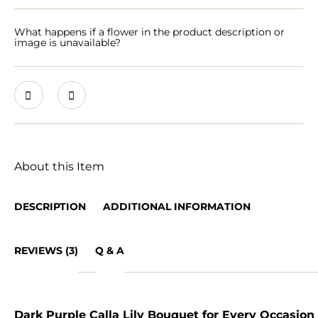
What happens if a flower in the product description or
image is unavailable?
About this Item
DESCRIPTION
ADDITIONAL INFORMATION
REVIEWS (3)
Q & A
Dark Purple Calla Lily Bouquet for Every Occasion