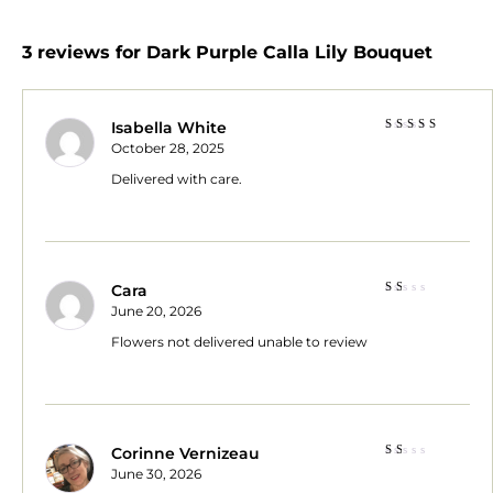
3 reviews for
Dark Purple Calla Lily Bouquet
Isabella White
Rated
5
October 28, 2025
out of 5
Delivered with care.
Cara
Rated
June 20, 2026
1
out
Flowers not delivered unable to review
of
5
Corinne Vernizeau
Rated
June 30, 2026
1
out