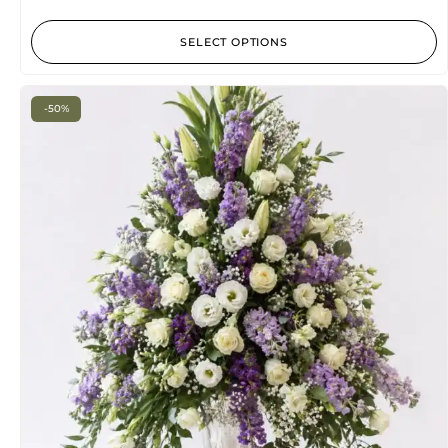
SELECT OPTIONS
-50%