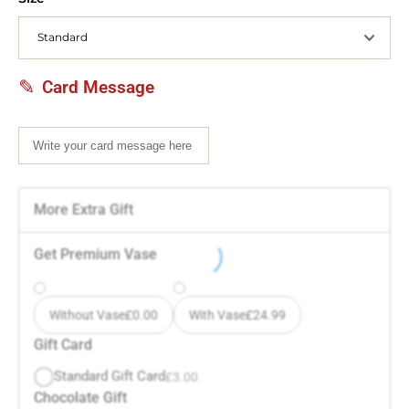
Card Message
More Extra Gift
Get Premium Vase
Without Vase
£
0.00
With Vase
£
24.99
Gift Card
Standard Gift Card
£
3.00
Chocolate Gift