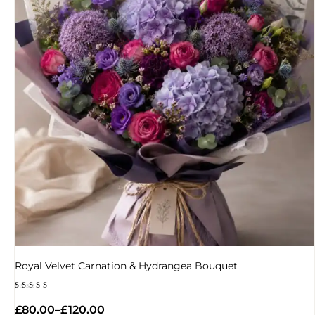
Royal Velvet Carnation & Hydrangea Bouquet
Rated
5.00
£
80.00
–
£
120.00
out of 5