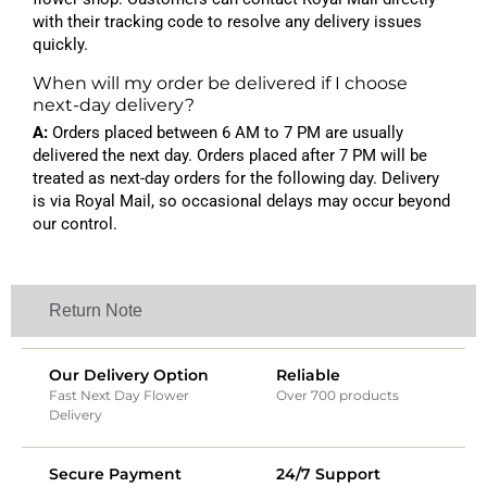
with their tracking code to resolve any delivery issues
quickly.
When will my order be delivered if I choose
next-day delivery?
A:
Orders placed between 6 AM to 7 PM are usually
delivered the next day. Orders placed after 7 PM will be
treated as next-day orders for the following day. Delivery
is via Royal Mail, so occasional delays may occur beyond
our control.
Return Note
Our Delivery Option
Reliable
Fast Next Day Flower
Over 700 products
Delivery
Secure Payment
24/7 Support