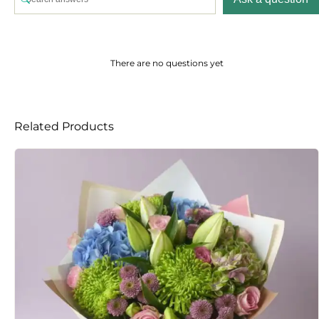
There are no questions yet
Related Products