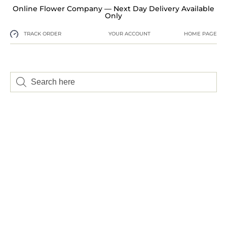
Online Flower Company — Next Day Delivery Available
Only
TRACK ORDER
YOUR ACCOUNT
HOME PAGE