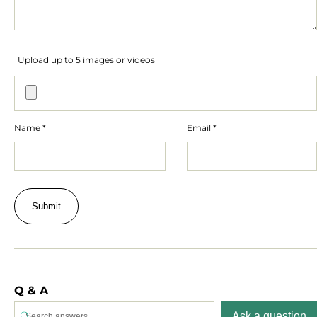
Upload up to 5 images or videos
Name
*
Email
*
Q & A
Ask a question