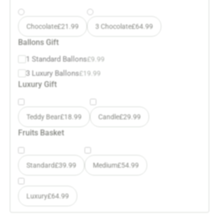
Chocolate
£
21.99
3 Chocolate
£
64.99
Ballons Gift
1 Standard Ballons
£
9.99
3 Luxury Ballons
£
19.99
Luxury Gift
Teddy Bear
£
18.99
Candle
£
29.99
Fruits Basket
Standard
£
39.99
Medium
£
54.99
Luxury
£
64.99