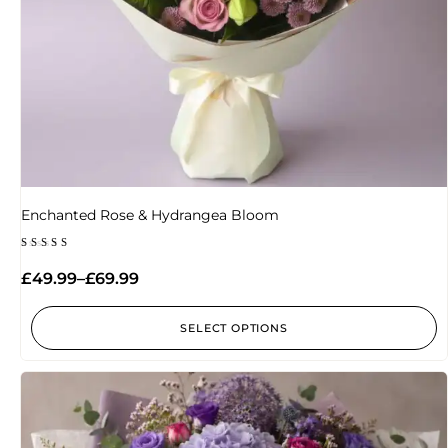
Enchanted Rose & Hydrangea Bloom
Rated
5.00
£
49.99
–
£
69.99
out of 5
SELECT OPTIONS