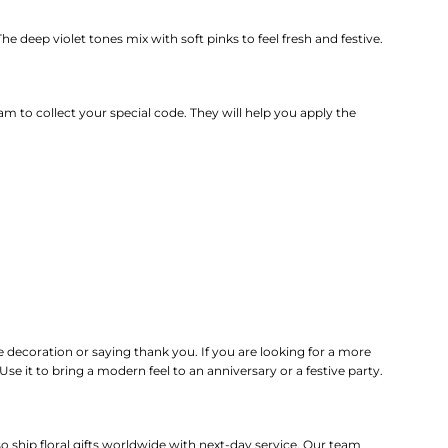
he deep violet tones mix with soft pinks to feel fresh and festive.
m to collect your special code.
They will help you apply the
me decoration or saying thank you. If you are looking for a more
e it to bring a modern feel to an anniversary or a festive party.
 ship floral gifts worldwide with next-day service. Our team