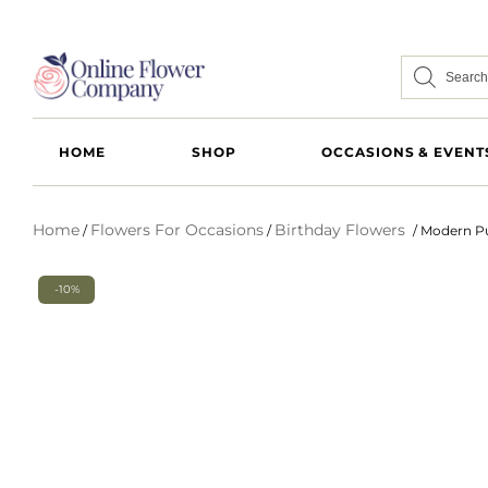
HOME
SHOP
OCCASIONS & EVENT
Home
Flowers For Occasions
Birthday Flowers
/
/
/ Modern Pu
-10%