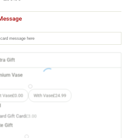
Message
ra Gift
mium Vase
t Vase
£
0.00
With Vase
£
24.99
d
ard Gift Card
£
3.00
e Gift