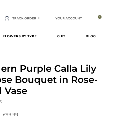
0
TRACK ORDER
YOUR ACCOUNT
FLOWERS BY TYPE
GIFT
BLOG
rn Purple Calla Lily
ose Bouquet in Rose-
d Vase
5
9
£
99.99