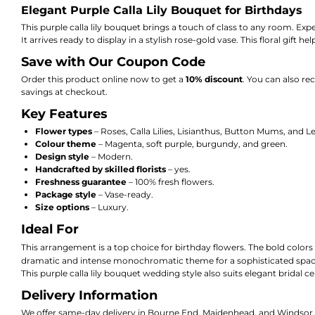
Elegant Purple Calla Lily Bouquet for Birthdays
This purple calla lily bouquet brings a touch of class to any room.
Expe
It arrives ready to display in a stylish rose-gold vase.
This floral gift h
Save with Our Coupon Code
Order this product online now to get a
10% discount
.
You can also rec
savings at checkout.
Key Features
Flower types
– Roses,
Calla Lilies,
Lisianthus,
Button Mums,
and L
Colour theme
– Magenta,
soft purple,
burgundy,
and green.
Design style
– Modern.
Handcrafted by skilled florists
– yes
.
Freshness guarantee
– 100% fresh flowers.
Package style
– Vase-ready.
Size options
– Luxury.
Ideal For
This arrangement is a top choice for birthday flowers. The bold colors 
dramatic and intense monochromatic theme for a sophisticated space
This purple calla lily bouquet wedding style also suits elegant bridal ce
Delivery Information
We offer same-day delivery in Bourne End, Maidenhead, and Windsor. Cu