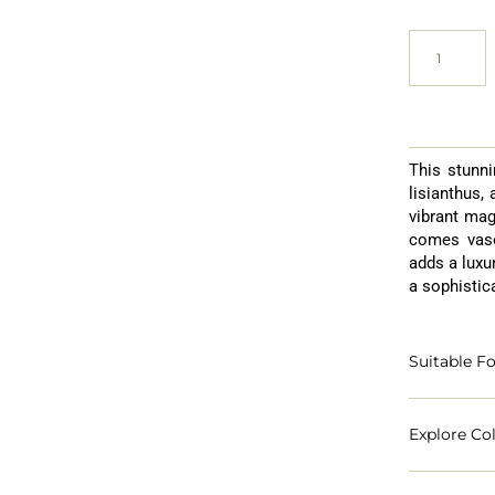
This stunni
lisianthus,
vibrant mag
comes vase
adds a luxur
a sophistic
Suitable Fo
Explore Col