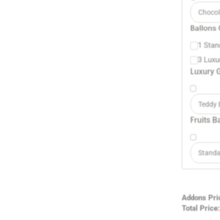
Chocol
Ballons 
1 Stan
3 Luxu
Luxury G
Teddy 
Fruits B
Standa
Addons Pri
Total Price: