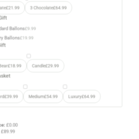
ate
£
21.99
3 Chocolate
£
64.99
Gift
dard Ballons
£
9.99
ry Ballons
£
19.99
ift
Bear
£
18.99
Candle
£
29.99
asket
rd
£
39.99
Medium
£
54.99
Luxury
£
64.99
ce:
£
0.00
£
89.99