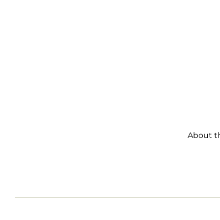
About t