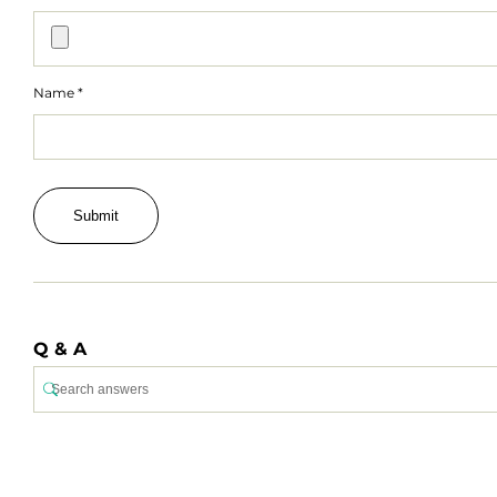
Name
*
Q & A