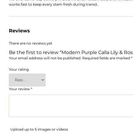
works fast to keep every stem fresh during transit.
Reviews
There are no reviews yet
Be the first to review “Modern Purple Calla Lily & R
Your email address will not be published.
Required fields are marked
*
Your rating
Your review
*
Upload up to 5 images or videos