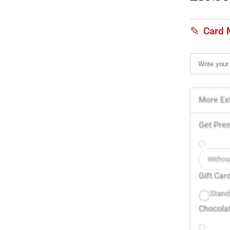
Card 
More Ext
Get Pre
Withou
Gift Car
Stand
Chocolat