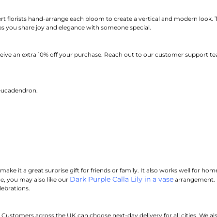
rt florists hand-arrange each bloom to create a vertical and modern look.
T
elps you share joy and elegance with someone special.
eive an extra 10% off your purchase.
Reach out to our customer support tea
eucadendron.
make it a great surprise gift for friends or family. It also works well for ho
Dark Purple Calla Lily in a vase
, you may also like our
arrangement. Us
lebrations.
stomers across the UK can choose next-day delivery for all cities. We also