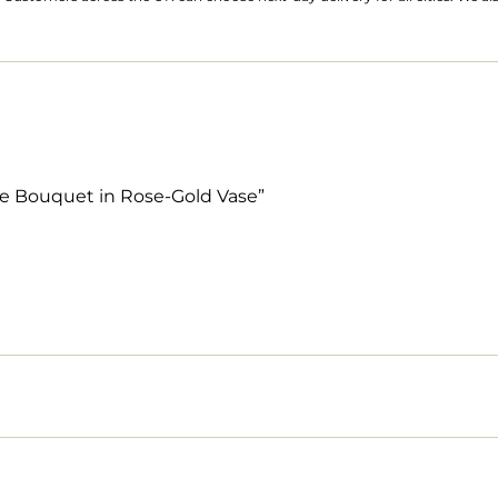
ose Bouquet in Rose-Gold Vase”