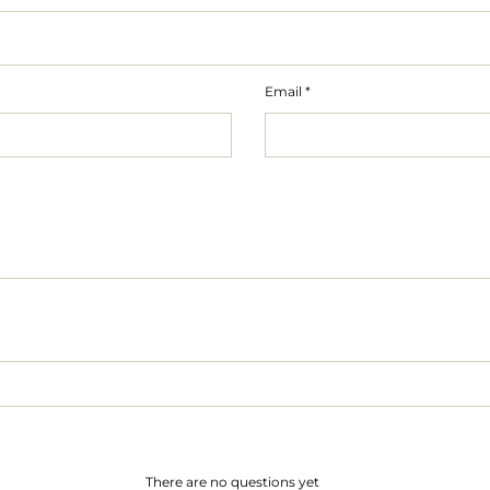
Email
*
There are no questions yet