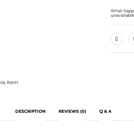
What happen
unavailabl
his Item
DESCRIPTION
REVIEWS (0)
Q & A