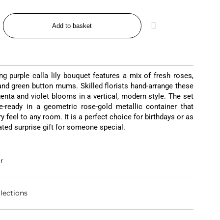
Add to basket
ng purple calla lily bouquet features a mix of fresh roses,
 and green button mums. Skilled florists hand-arrange these
enta and violet blooms in a vertical, modern style. The set
-ready in a geometric rose-gold metallic container that
y feel to any room. It is a perfect choice for birthdays or as
ated surprise gift for someone special.
r
lections