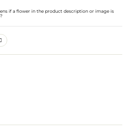
s if a flower in the product description or image is
e?