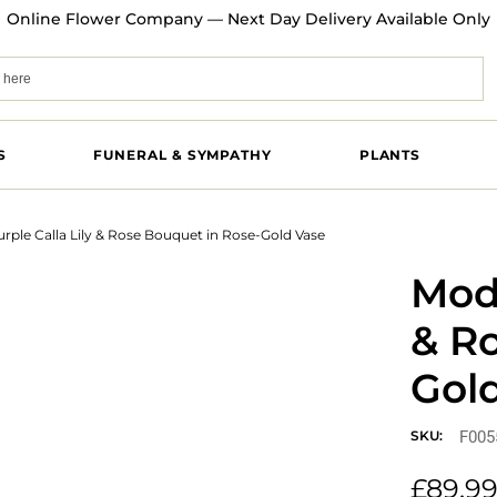
Online Flower Company — Next Day Delivery Available Only
S
FUNERAL & SYMPATHY
PLANTS
rple Calla Lily & Rose Bouquet in Rose-Gold Vase
Mode
& R
Gol
F005
SKU:
£
89.9